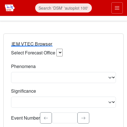
IEM VTEC Browser
Select Forecast Office
Choose a National Weather Service Forecast Office. Type 
Phenomena
Select the weather event type. Type to search.
Significance
Select the event significance. Type to search.
Event Number