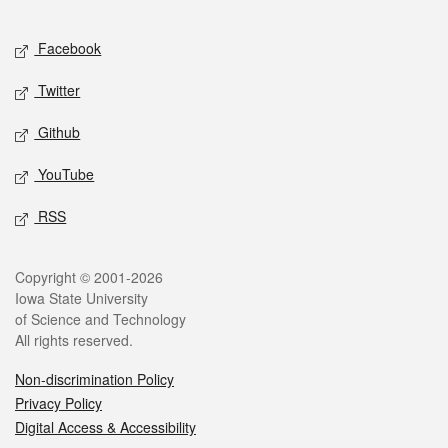
Facebook
Twitter
Github
YouTube
RSS
Copyright © 2001-2026
Iowa State University
of Science and Technology
All rights reserved.
Non-discrimination Policy
Privacy Policy
Digital Access & Accessibility