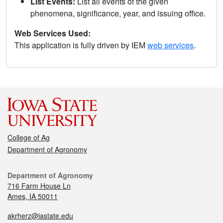
List Events:
List all events of the given
phenomena, significance, year, and issuing office.
Web Services Used:
This application is fully driven by IEM
web services
.
College of Ag
Department of Agronomy
Department of Agronomy
716 Farm House Ln
Ames, IA 50011
akrherz@iastate.edu