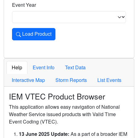
Event Year
Load Product
Loads the product for the selected criteria. Press Enter or 
Help
Event Info
Text Data
Interactive Map
Storm Reports
List Events
IEM VTEC Product Browser
This application allows easy navigation of National
Weather Service issued products with Valid Time
Event Coding (VTEC).
13 June 2025 Update:
As a part of a broader IEM