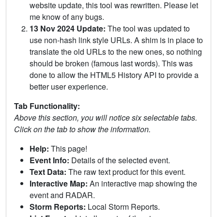
website update, this tool was rewritten. Please let
me know of any bugs.
13 Nov 2024 Update:
The tool was updated to
use non-hash link style URLs. A shim is in place to
translate the old URLs to the new ones, so nothing
should be broken (famous last words). This was
done to allow the HTML5 History API to provide a
better user experience.
Tab Functionality:
Above this section, you will notice six selectable tabs.
Click on the tab to show the information.
Help:
This page!
Event Info:
Details of the selected event.
Text Data:
The raw text product for this event.
Interactive Map:
An interactive map showing the
event and RADAR.
Storm Reports:
Local Storm Reports.