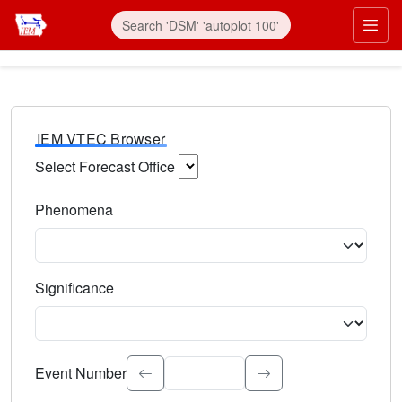
IEM VTEC Browser
Select Forecast Office
Choose a National Weather Service Forecast Office. Type 
Phenomena
Select the weather event type. Type to search.
Significance
Select the event significance. Type to search.
Event Number