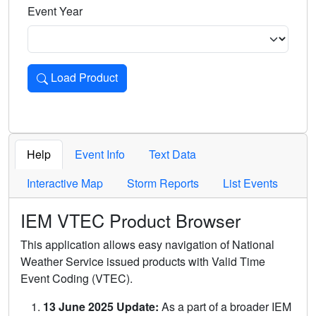
Event Year
Load Product
Loads the product for the selected criteria. Press Enter or 
Help
Event Info
Text Data
Interactive Map
Storm Reports
List Events
IEM VTEC Product Browser
This application allows easy navigation of National
Weather Service issued products with Valid Time
Event Coding (VTEC).
13 June 2025 Update:
As a part of a broader IEM