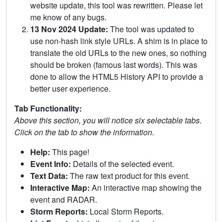
website update, this tool was rewritten. Please let
me know of any bugs.
13 Nov 2024 Update:
The tool was updated to
use non-hash link style URLs. A shim is in place to
translate the old URLs to the new ones, so nothing
should be broken (famous last words). This was
done to allow the HTML5 History API to provide a
better user experience.
Tab Functionality:
Above this section, you will notice six selectable tabs.
Click on the tab to show the information.
Help:
This page!
Event Info:
Details of the selected event.
Text Data:
The raw text product for this event.
Interactive Map:
An interactive map showing the
event and RADAR.
Storm Reports:
Local Storm Reports.