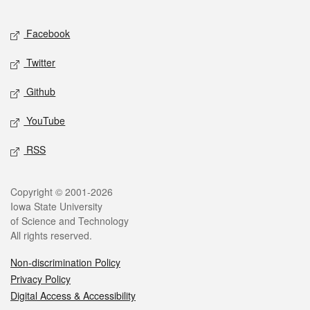
Facebook
Twitter
Github
YouTube
RSS
Copyright © 2001-2026
Iowa State University
of Science and Technology
All rights reserved.
Non-discrimination Policy
Privacy Policy
Digital Access & Accessibility