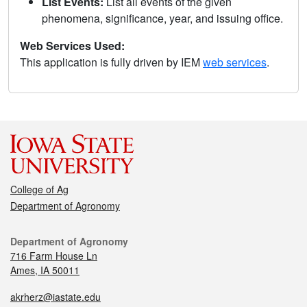
List Events:
List all events of the given
phenomena, significance, year, and issuing office.
Web Services Used:
This application is fully driven by IEM
web services
.
College of Ag
Department of Agronomy
Department of Agronomy
716 Farm House Ln
Ames, IA 50011
akrherz@iastate.edu