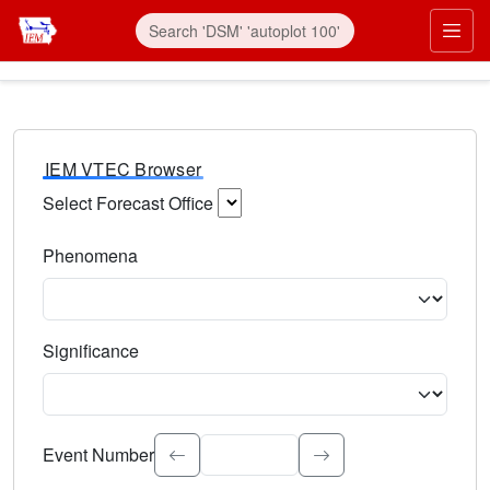
IEM VTEC Browser
Select Forecast Office
Choose a National Weather Service Forecast Office. Type 
Phenomena
Select the weather event type. Type to search.
Significance
Select the event significance. Type to search.
Event Number