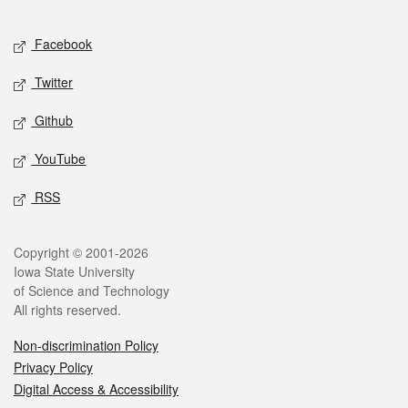
Facebook
Twitter
Github
YouTube
RSS
Copyright © 2001-2026
Iowa State University
of Science and Technology
All rights reserved.
Non-discrimination Policy
Privacy Policy
Digital Access & Accessibility