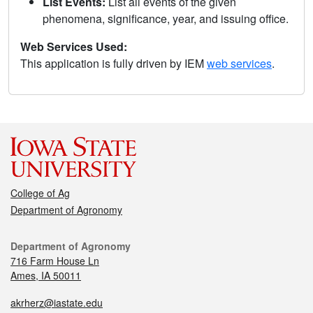
List Events:
List all events of the given
phenomena, significance, year, and issuing office.
Web Services Used:
This application is fully driven by IEM
web services
.
College of Ag
Department of Agronomy
Department of Agronomy
716 Farm House Ln
Ames, IA 50011
akrherz@iastate.edu