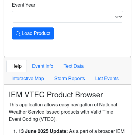
Event Year
Load Product
Loads the product for the selected criteria. Press Enter or 
Help
Event Info
Text Data
Interactive Map
Storm Reports
List Events
IEM VTEC Product Browser
This application allows easy navigation of National
Weather Service issued products with Valid Time
Event Coding (VTEC).
13 June 2025 Update:
As a part of a broader IEM