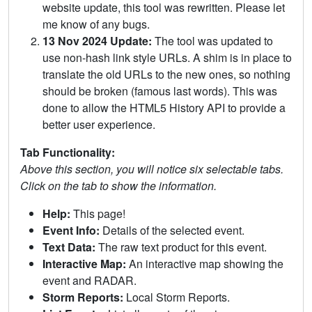
website update, this tool was rewritten. Please let
me know of any bugs.
13 Nov 2024 Update:
The tool was updated to
use non-hash link style URLs. A shim is in place to
translate the old URLs to the new ones, so nothing
should be broken (famous last words). This was
done to allow the HTML5 History API to provide a
better user experience.
Tab Functionality:
Above this section, you will notice six selectable tabs.
Click on the tab to show the information.
Help:
This page!
Event Info:
Details of the selected event.
Text Data:
The raw text product for this event.
Interactive Map:
An interactive map showing the
event and RADAR.
Storm Reports:
Local Storm Reports.