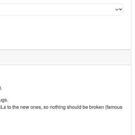
.
ugs.
URLs to the new ones, so nothing should be broken (famous