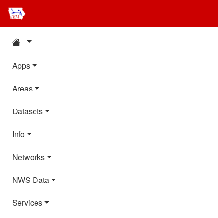
Apps
Areas
Datasets
Info
Networks
NWS Data
Services