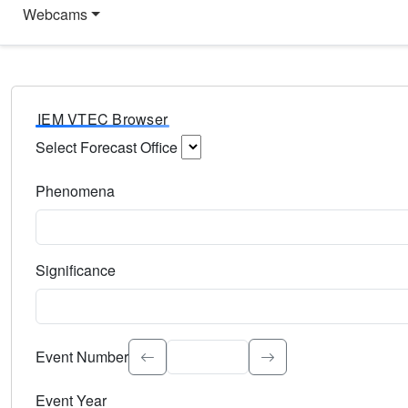
Webcams
IEM VTEC Browser
Select Forecast Office
Choose a National Weather Service Forecast Office. Type 
Phenomena
Select the weather event type. Type to search.
Significance
Select the event significance. Type to search.
Event Number
Event Year