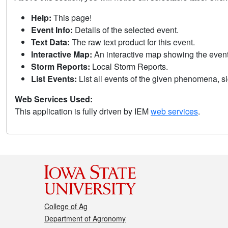
Help:
This page!
Event Info:
Details of the selected event.
Text Data:
The raw text product for this event.
Interactive Map:
An interactive map showing the eve
Storm Reports:
Local Storm Reports.
List Events:
List all events of the given phenomena, sig
Web Services Used:
This application is fully driven by IEM
web services
.
College of Ag
Department of Agronomy