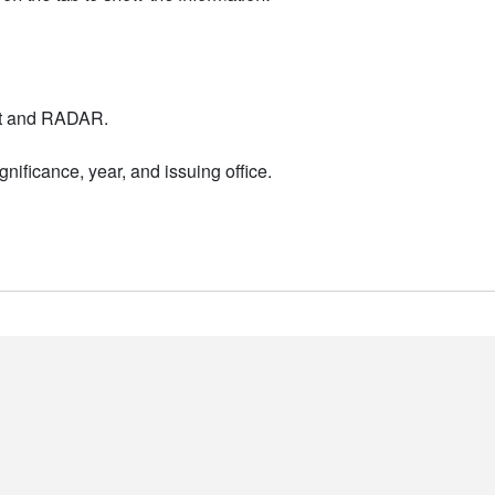
nt and RADAR.
nificance, year, and issuing office.