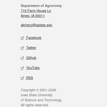
Department of Agronomy
716 Farm House Ln
Ames, IA 50011
akrherz@iastate.edu
Facebook
Twitter
Github
YouTube
RSS
Copyright © 2001-2026
Iowa State University
of Science and Technology
All rights reserved.