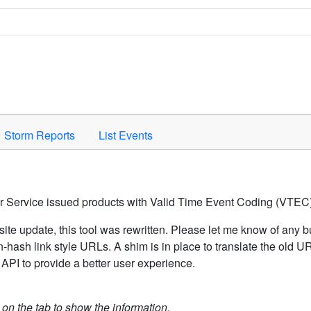
Space to activate.
Storm Reports
List Events
er Service issued products with Valid Time Event Coding (VTEC)
ite update, this tool was rewritten. Please let me know of any b
hash link style URLs. A shim is in place to translate the old 
API to provide a better user experience.
k on the tab to show the information.