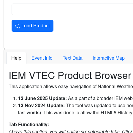
Load Product
Loads the product for the selected criteria. Press Enter or 
Help
Event Info
Text Data
Interactive Map
IEM VTEC Product Browser
This application allows easy navigation of National Weath
13 June 2025 Update:
As a part of a broader IEM webs
13 Nov 2024 Update:
The tool was updated to use non-
last words). This was done to allow the HTML5 History 
Tab Functionality:
Above this section, you will notice six selectable tabs. Clic