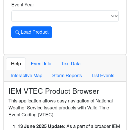
Event Year
Load Product
Loads the product for the selected criteria. Press Enter or 
Help
Event Info
Text Data
Interactive Map
Storm Reports
List Events
IEM VTEC Product Browser
This application allows easy navigation of National
Weather Service issued products with Valid Time
Event Coding (VTEC).
13 June 2025 Update:
As a part of a broader IEM