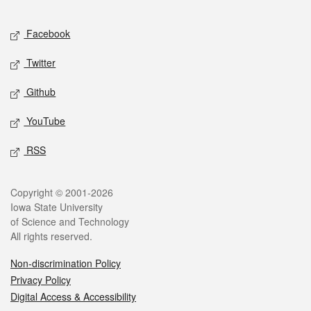
Facebook
Twitter
Github
YouTube
RSS
Copyright © 2001-2026
Iowa State University
of Science and Technology
All rights reserved.
Non-discrimination Policy
Privacy Policy
Digital Access & Accessibility