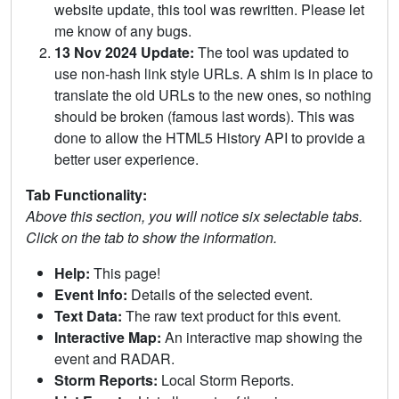
website update, this tool was rewritten. Please let
me know of any bugs.
13 Nov 2024 Update:
The tool was updated to
use non-hash link style URLs. A shim is in place to
translate the old URLs to the new ones, so nothing
should be broken (famous last words). This was
done to allow the HTML5 History API to provide a
better user experience.
Tab Functionality:
Above this section, you will notice six selectable tabs.
Click on the tab to show the information.
Help:
This page!
Event Info:
Details of the selected event.
Text Data:
The raw text product for this event.
Interactive Map:
An interactive map showing the
event and RADAR.
Storm Reports:
Local Storm Reports.