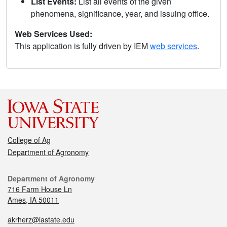
List Events:
List all events of the given
phenomena, significance, year, and issuing office.
Web Services Used:
This application is fully driven by IEM
web services
.
College of Ag
Department of Agronomy
Department of Agronomy
716 Farm House Ln
Ames, IA 50011
akrherz@iastate.edu