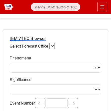
IEM VTEC Browser
Select Forecast Office
Choose a National Weather Service Forecast Office. Type 
Phenomena
Select the weather event type. Type to search.
Significance
Select the event significance. Type to search.
Event Number