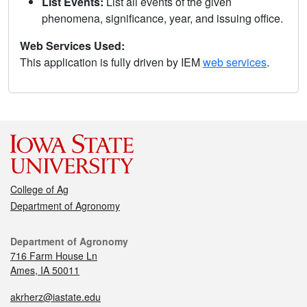
List Events:
List all events of the given
phenomena, significance, year, and issuing office.
Web Services Used:
This application is fully driven by IEM
web services
.
College of Ag
Department of Agronomy
Department of Agronomy
716 Farm House Ln
Ames, IA 50011
akrherz@iastate.edu