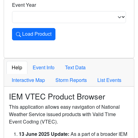
Event Year
Load Product
Loads the product for the selected criteria. Press Enter or 
Help
Event Info
Text Data
Interactive Map
Storm Reports
List Events
IEM VTEC Product Browser
This application allows easy navigation of National
Weather Service issued products with Valid Time
Event Coding (VTEC).
13 June 2025 Update:
As a part of a broader IEM