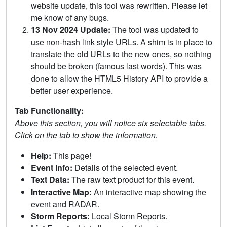
website update, this tool was rewritten. Please let
me know of any bugs.
13 Nov 2024 Update:
The tool was updated to
use non-hash link style URLs. A shim is in place to
translate the old URLs to the new ones, so nothing
should be broken (famous last words). This was
done to allow the HTML5 History API to provide a
better user experience.
Tab Functionality:
Above this section, you will notice six selectable tabs.
Click on the tab to show the information.
Help:
This page!
Event Info:
Details of the selected event.
Text Data:
The raw text product for this event.
Interactive Map:
An interactive map showing the
event and RADAR.
Storm Reports:
Local Storm Reports.