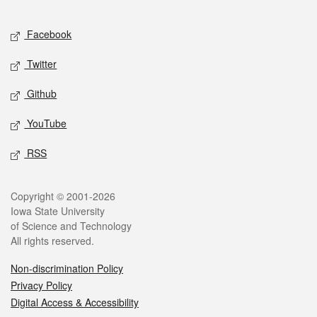
Facebook
Twitter
Github
YouTube
RSS
Copyright © 2001-2026
Iowa State University
of Science and Technology
All rights reserved.
Non-discrimination Policy
Privacy Policy
Digital Access & Accessibility