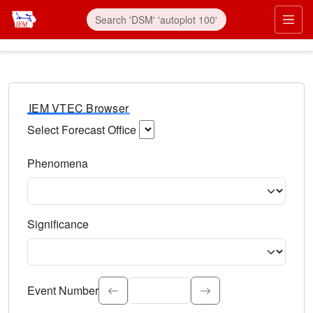
IEM VTEC Browser
Select Forecast Office
Choose a National Weather Service Forecast Office. Type 
Phenomena
Select the weather event type. Type to search.
Significance
Select the event significance. Type to search.
Event Number