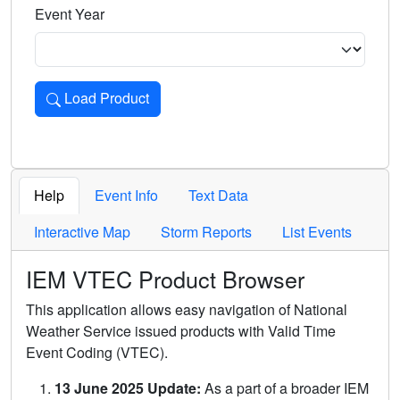
Event Year
Load Product
Loads the product for the selected criteria. Press Enter or 
Help
Event Info
Text Data
Interactive Map
Storm Reports
List Events
IEM VTEC Product Browser
This application allows easy navigation of National
Weather Service issued products with Valid Time
Event Coding (VTEC).
13 June 2025 Update:
As a part of a broader IEM