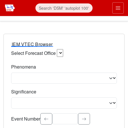
IEM VTEC Browser
Select Forecast Office
Choose a National Weather Service Forecast Office. Type 
Phenomena
Select the weather event type. Type to search.
Significance
Select the event significance. Type to search.
Event Number