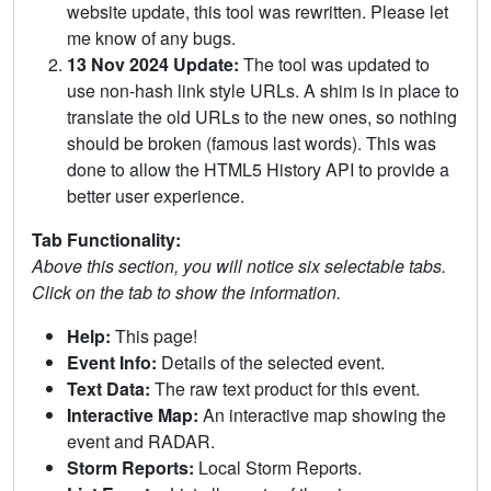
website update, this tool was rewritten. Please let
me know of any bugs.
13 Nov 2024 Update:
The tool was updated to
use non-hash link style URLs. A shim is in place to
translate the old URLs to the new ones, so nothing
should be broken (famous last words). This was
done to allow the HTML5 History API to provide a
better user experience.
Tab Functionality:
Above this section, you will notice six selectable tabs.
Click on the tab to show the information.
Help:
This page!
Event Info:
Details of the selected event.
Text Data:
The raw text product for this event.
Interactive Map:
An interactive map showing the
event and RADAR.
Storm Reports:
Local Storm Reports.