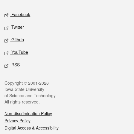
Facebook
Twitter
Github
YouTube
RSS
Copyright © 2001-2026
Iowa State University
of Science and Technology
All rights reserved.
Non-discrimination Policy
Privacy Policy
Digital Access & Accessibility