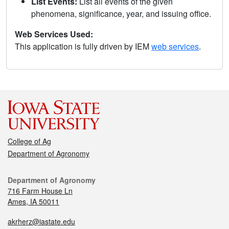
List Events:
List all events of the given
phenomena, significance, year, and issuing office.
Web Services Used:
This application is fully driven by IEM
web services
.
College of Ag
Department of Agronomy
Department of Agronomy
716 Farm House Ln
Ames, IA 50011
akrherz@iastate.edu