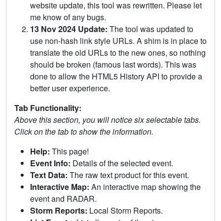
website update, this tool was rewritten. Please let
me know of any bugs.
13 Nov 2024 Update:
The tool was updated to
use non-hash link style URLs. A shim is in place to
translate the old URLs to the new ones, so nothing
should be broken (famous last words). This was
done to allow the HTML5 History API to provide a
better user experience.
Tab Functionality:
Above this section, you will notice six selectable tabs.
Click on the tab to show the information.
Help:
This page!
Event Info:
Details of the selected event.
Text Data:
The raw text product for this event.
Interactive Map:
An interactive map showing the
event and RADAR.
Storm Reports:
Local Storm Reports.