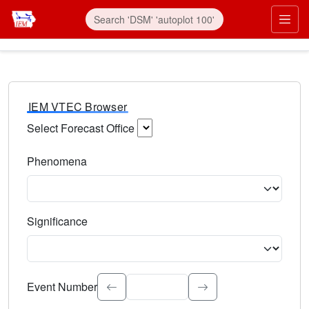
IEM VTEC Browser
Select Forecast Office
Choose a National Weather Service Forecast Office. Type 
Phenomena
Select the weather event type. Type to search.
Significance
Select the event significance. Type to search.
Event Number