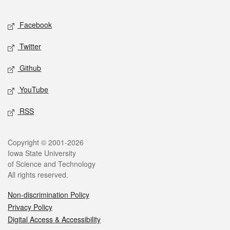
Facebook
Twitter
Github
YouTube
RSS
Copyright © 2001-2026
Iowa State University
of Science and Technology
All rights reserved.
Non-discrimination Policy
Privacy Policy
Digital Access & Accessibility