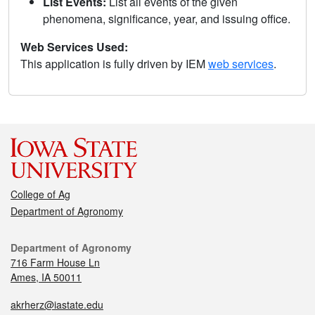
List Events:
List all events of the given
phenomena, significance, year, and issuing office.
Web Services Used:
This application is fully driven by IEM
web services
.
College of Ag
Department of Agronomy
Department of Agronomy
716 Farm House Ln
Ames, IA 50011
akrherz@iastate.edu