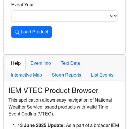
Event Year
Load Product
Loads the product for the selected criteria. Press Enter or 
Help
Event Info
Text Data
Interactive Map
Storm Reports
List Events
IEM VTEC Product Browser
This application allows easy navigation of National
Weather Service issued products with Valid Time
Event Coding (VTEC).
13 June 2025 Update:
As a part of a broader IEM