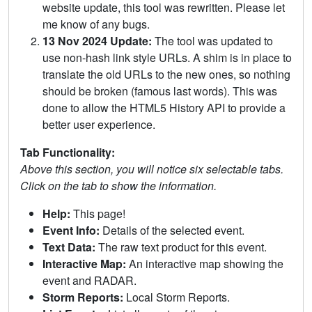
website update, this tool was rewritten. Please let
me know of any bugs.
13 Nov 2024 Update:
The tool was updated to
use non-hash link style URLs. A shim is in place to
translate the old URLs to the new ones, so nothing
should be broken (famous last words). This was
done to allow the HTML5 History API to provide a
better user experience.
Tab Functionality:
Above this section, you will notice six selectable tabs.
Click on the tab to show the information.
Help:
This page!
Event Info:
Details of the selected event.
Text Data:
The raw text product for this event.
Interactive Map:
An interactive map showing the
event and RADAR.
Storm Reports:
Local Storm Reports.