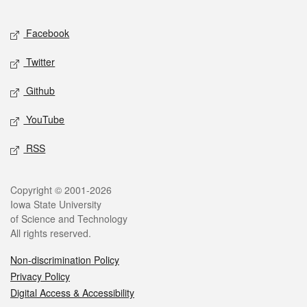
Facebook
Twitter
Github
YouTube
RSS
Copyright © 2001-2026
Iowa State University
of Science and Technology
All rights reserved.
Non-discrimination Policy
Privacy Policy
Digital Access & Accessibility