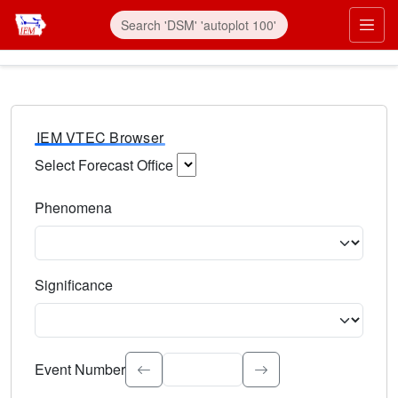
IEM VTEC Browser
Select Forecast Office
Choose a National Weather Service Forecast Office. Type 
Phenomena
Select the weather event type. Type to search.
Significance
Select the event significance. Type to search.
Event Number