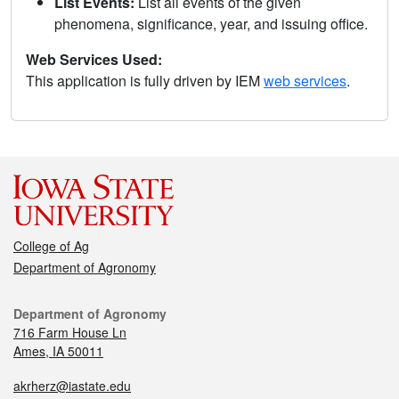
List Events:
List all events of the given
phenomena, significance, year, and issuing office.
Web Services Used:
This application is fully driven by IEM
web services
.
College of Ag
Department of Agronomy
Department of Agronomy
716 Farm House Ln
Ames, IA 50011
akrherz@iastate.edu