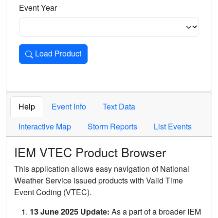
Event Year
Load Product
Loads the product for the selected criteria. Press Enter or 
Help
Event Info
Text Data
Interactive Map
Storm Reports
List Events
IEM VTEC Product Browser
This application allows easy navigation of National
Weather Service issued products with Valid Time
Event Coding (VTEC).
13 June 2025 Update:
As a part of a broader IEM