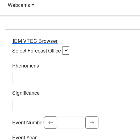
Webcams
IEM VTEC Browser
Select Forecast Office
Choose a National Weather Service Forecast Office. Type 
Phenomena
Select the weather event type. Type to search.
Significance
Select the event significance. Type to search.
Event Number
Event Year