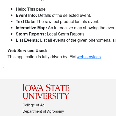
Help:
This page!
Event Info:
Details of the selected event.
Text Data:
The raw text product for this event.
Interactive Map:
An interactive map showing the eve
Storm Reports:
Local Storm Reports.
List Events:
List all events of the given phenomena, sig
Web Services Used:
This application is fully driven by IEM
web services
.
College of Ag
Department of Agronomy