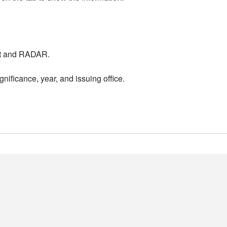
nt and RADAR.
nificance, year, and issuing office.