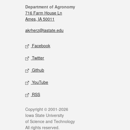
Department of Agronomy
716 Farm House Ln
Ames, IA 50011
akrherz@iastate.edu
Facebook
Twitter
Github
YouTube
RSS
Copyright © 2001-2026
Iowa State University
of Science and Technology
All rights reserved.