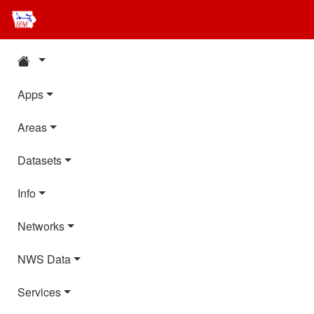
Apps
Areas
Datasets
Info
Networks
NWS Data
Services