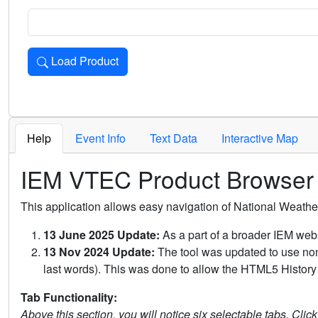
Load Product
Loads the product for the selected criteria. Press Enter or 
Help
Event Info
Text Data
Interactive Map
IEM VTEC Product Browser
This application allows easy navigation of National Weath
13 June 2025 Update:
As a part of a broader IEM webs
13 Nov 2024 Update:
The tool was updated to use non-
last words). This was done to allow the HTML5 History 
Tab Functionality:
Above this section, you will notice six selectable tabs. Clic