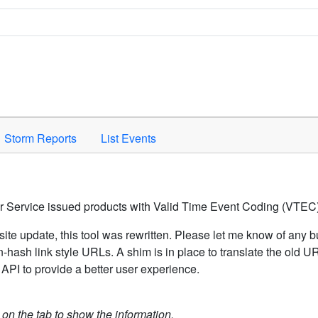
Space to activate.
Storm Reports
List Events
er Service issued products with Valid Time Event Coding (VTEC)
ite update, this tool was rewritten. Please let me know of any b
hash link style URLs. A shim is in place to translate the old 
API to provide a better user experience.
k on the tab to show the information.