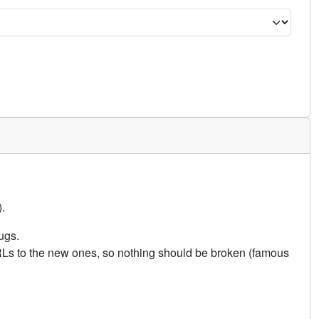
.
ugs.
URLs to the new ones, so nothing should be broken (famous