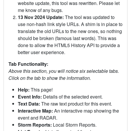
website update, this tool was rewritten. Please let
me know of any bugs.
13 Nov 2024 Update:
The tool was updated to
use non-hash link style URLs. A shim is in place to
translate the old URLs to the new ones, so nothing
should be broken (famous last words). This was
done to allow the HTML5 History API to provide a
better user experience.
Tab Functionality:
Above this section, you will notice six selectable tabs.
Click on the tab to show the information.
Help:
This page!
Event Info:
Details of the selected event.
Text Data:
The raw text product for this event.
Interactive Map:
An interactive map showing the
event and RADAR.
Storm Reports:
Local Storm Reports.