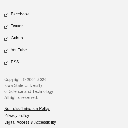
Facebook
Twitter
Github
YouTube
RSS
Copyright © 2001-2026
Iowa State University
of Science and Technology
All rights reserved.
Non-discrimination Policy
Privacy Policy
Digital Access & Accessibility