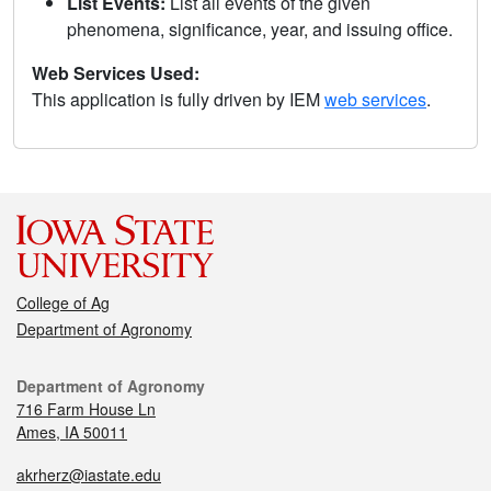
List Events:
List all events of the given
phenomena, significance, year, and issuing office.
Web Services Used:
This application is fully driven by IEM
web services
.
College of Ag
Department of Agronomy
Department of Agronomy
716 Farm House Ln
Ames, IA 50011
akrherz@iastate.edu