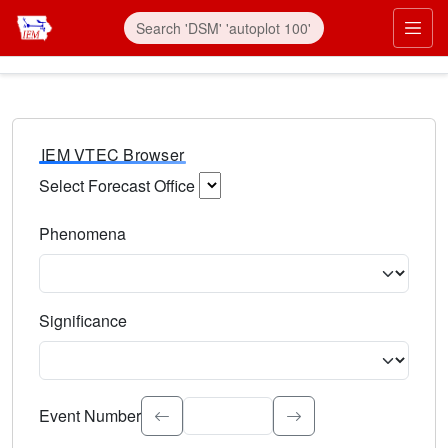
IEM VTEC Browser
Select Forecast Office
Choose a National Weather Service Forecast Office. Type 
Phenomena
Select the weather event type. Type to search.
Significance
Select the event significance. Type to search.
Event Number