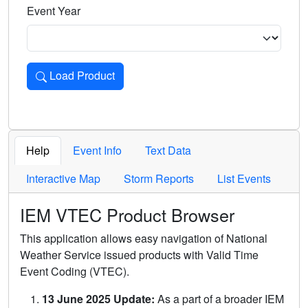
Event Year
Load Product
Loads the product for the selected criteria. Press Enter or 
Help
Event Info
Text Data
Interactive Map
Storm Reports
List Events
IEM VTEC Product Browser
This application allows easy navigation of National
Weather Service issued products with Valid Time
Event Coding (VTEC).
13 June 2025 Update:
As a part of a broader IEM