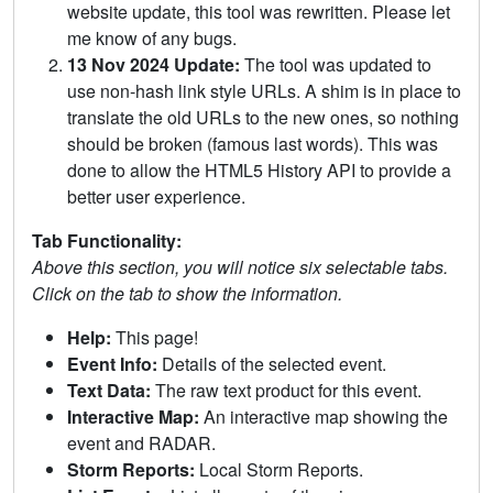
website update, this tool was rewritten. Please let
me know of any bugs.
13 Nov 2024 Update:
The tool was updated to
use non-hash link style URLs. A shim is in place to
translate the old URLs to the new ones, so nothing
should be broken (famous last words). This was
done to allow the HTML5 History API to provide a
better user experience.
Tab Functionality:
Above this section, you will notice six selectable tabs.
Click on the tab to show the information.
Help:
This page!
Event Info:
Details of the selected event.
Text Data:
The raw text product for this event.
Interactive Map:
An interactive map showing the
event and RADAR.
Storm Reports:
Local Storm Reports.