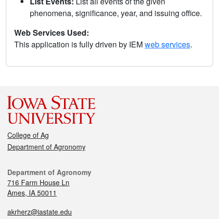
List Events:
List all events of the given
phenomena, significance, year, and issuing office.
Web Services Used:
This application is fully driven by IEM
web services
.
College of Ag
Department of Agronomy
Department of Agronomy
716 Farm House Ln
Ames, IA 50011
akrherz@iastate.edu