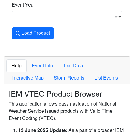
Event Year
Load Product
Loads the product for the selected criteria. Press Enter or 
Help
Event Info
Text Data
Interactive Map
Storm Reports
List Events
IEM VTEC Product Browser
This application allows easy navigation of National
Weather Service issued products with Valid Time
Event Coding (VTEC).
13 June 2025 Update:
As a part of a broader IEM