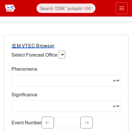
IEM VTEC Browser
Select Forecast Office
Choose a National Weather Service Forecast Office. Type 
Phenomena
Select the weather event type. Type to search.
Significance
Select the event significance. Type to search.
Event Number