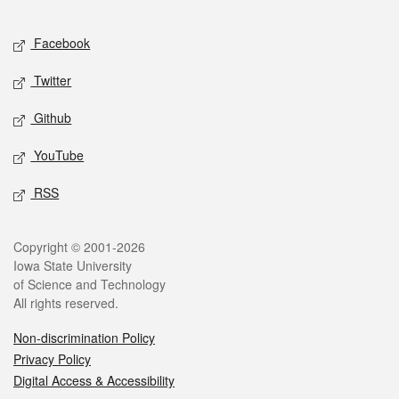
Facebook
Twitter
Github
YouTube
RSS
Copyright © 2001-2026
Iowa State University
of Science and Technology
All rights reserved.
Non-discrimination Policy
Privacy Policy
Digital Access & Accessibility