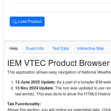
Load Product
Loads the product for the selected criteria. Press Enter or 
Help
Event Info
Text Data
Interactive Map
IEM VTEC Product Browser
This application allows easy navigation of National Weath
13 June 2025 Update:
As a part of a broader IEM webs
13 Nov 2024 Update:
The tool was updated to use non-
last words). This was done to allow the HTML5 History 
Tab Functionality:
Above this section, you will notice six selectable tabs. Clic