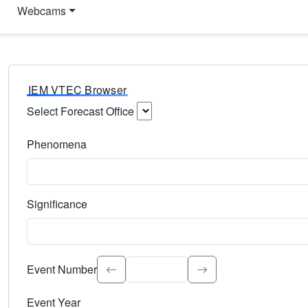
Webcams
IEM VTEC Browser
Select Forecast Office
Choose a National Weather Service Forecast Office. Type 
Phenomena
Select the weather event type. Type to search.
Significance
Select the event significance. Type to search.
Event Number
Event Year