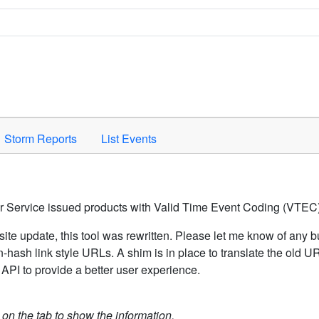
Space to activate.
Storm Reports
List Events
er Service issued products with Valid Time Event Coding (VTEC)
ite update, this tool was rewritten. Please let me know of any b
hash link style URLs. A shim is in place to translate the old 
API to provide a better user experience.
k on the tab to show the information.