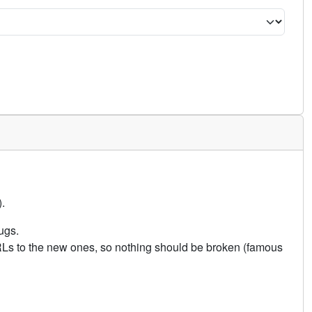
.
ugs.
URLs to the new ones, so nothing should be broken (famous