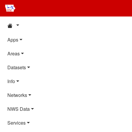
Apps
Areas
Datasets
Info
Networks
NWS Data
Services