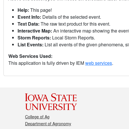
Help:
This page!
Event Info:
Details of the selected event.
Text Data:
The raw text product for this event.
Interactive Map:
An interactive map showing the eve
Storm Reports:
Local Storm Reports.
List Events:
List all events of the given phenomena, sig
Web Services Used:
This application is fully driven by IEM
web services
.
College of Ag
Department of Agronomy