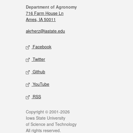
Department of Agronomy
716 Farm House Ln
Ames, IA 50011
akrherz@iastate.edu
Facebook
Twitter
Github
YouTube
RSS
Copyright © 2001-2026
Iowa State University
of Science and Technology
All rights reserved.