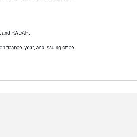
nt and RADAR.
nificance, year, and issuing office.