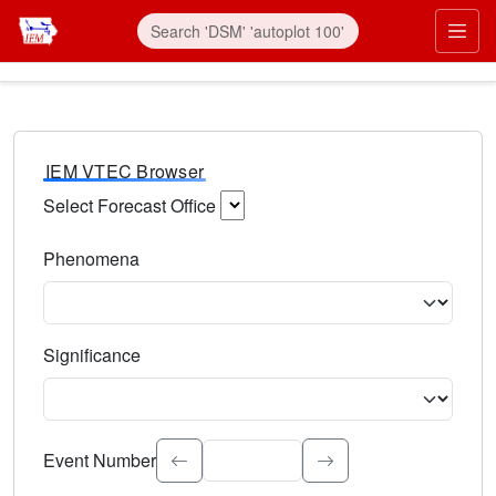
IEM VTEC Browser
Select Forecast Office
Choose a National Weather Service Forecast Office. Type 
Phenomena
Select the weather event type. Type to search.
Significance
Select the event significance. Type to search.
Event Number