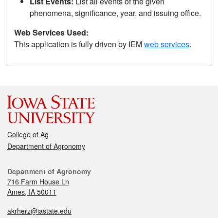
List Events:
List all events of the given
phenomena, significance, year, and issuing office.
Web Services Used:
This application is fully driven by IEM
web services
.
College of Ag
Department of Agronomy
Department of Agronomy
716 Farm House Ln
Ames, IA 50011
akrherz@iastate.edu