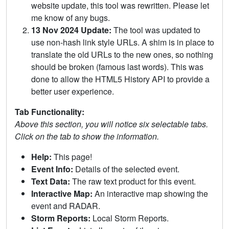
website update, this tool was rewritten. Please let
me know of any bugs.
13 Nov 2024 Update:
The tool was updated to
use non-hash link style URLs. A shim is in place to
translate the old URLs to the new ones, so nothing
should be broken (famous last words). This was
done to allow the HTML5 History API to provide a
better user experience.
Tab Functionality:
Above this section, you will notice six selectable tabs.
Click on the tab to show the information.
Help:
This page!
Event Info:
Details of the selected event.
Text Data:
The raw text product for this event.
Interactive Map:
An interactive map showing the
event and RADAR.
Storm Reports:
Local Storm Reports.