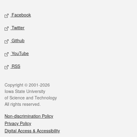
Facebook
Twitter
Github
YouTube
RSS
Copyright © 2001-2026
Iowa State University
of Science and Technology
All rights reserved.
Non-discrimination Policy
Privacy Policy
Digital Access & Accessibility