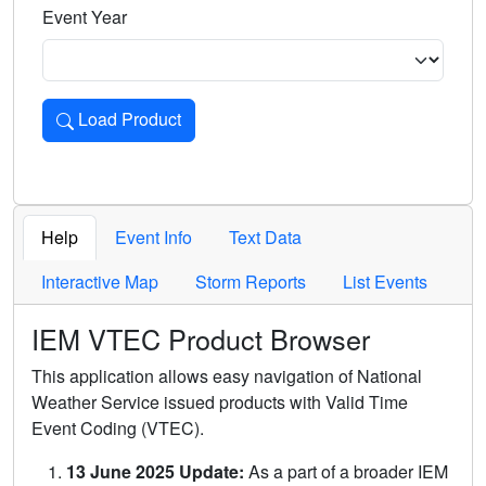
Event Year
Load Product
Loads the product for the selected criteria. Press Enter or 
Help
Event Info
Text Data
Interactive Map
Storm Reports
List Events
IEM VTEC Product Browser
This application allows easy navigation of National
Weather Service issued products with Valid Time
Event Coding (VTEC).
13 June 2025 Update:
As a part of a broader IEM