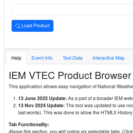
Load Product
Loads the product for the selected criteria. Press Enter or 
Help
Event Info
Text Data
Interactive Map
IEM VTEC Product Browser
This application allows easy navigation of National Weath
13 June 2025 Update:
As a part of a broader IEM webs
13 Nov 2024 Update:
The tool was updated to use non-
last words). This was done to allow the HTML5 History 
Tab Functionality:
Above this section, you will notice six selectable tabs. Clic