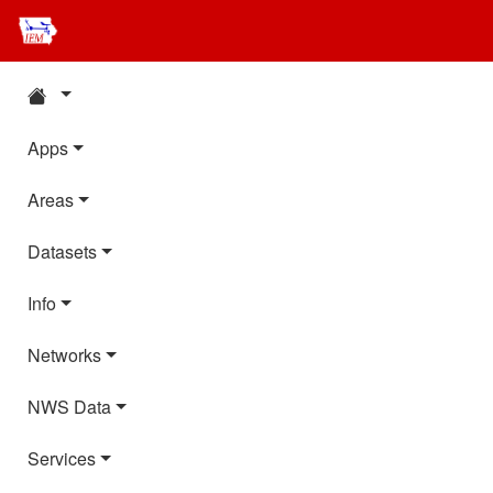
Apps
Areas
Datasets
Info
Networks
NWS Data
Services