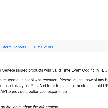
Space to activate.
Storm Reports
List Events
er Service issued products with Valid Time Event Coding (VTEC)
ite update, this tool was rewritten. Please let me know of any b
hash link style URLs. A shim is in place to translate the old 
API to provide a better user experience.
k on the tab to show the information.