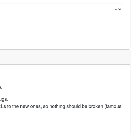
.
ugs.
URLs to the new ones, so nothing should be broken (famous