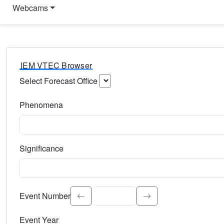
Webcams
IEM VTEC Browser
Select Forecast Office
Choose a National Weather Service Forecast Office. Type 
Phenomena
Select the weather event type. Type to search.
Significance
Select the event significance. Type to search.
Event Number
Event Year