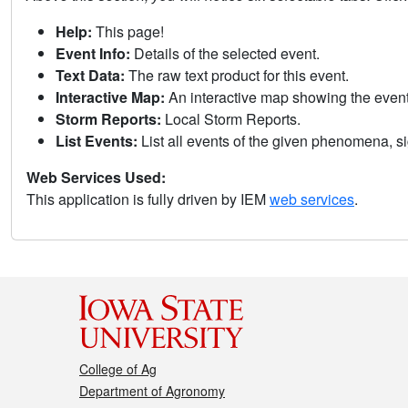
Help:
This page!
Event Info:
Details of the selected event.
Text Data:
The raw text product for this event.
Interactive Map:
An interactive map showing the eve
Storm Reports:
Local Storm Reports.
List Events:
List all events of the given phenomena, sig
Web Services Used:
This application is fully driven by IEM
web services
.
College of Ag
Department of Agronomy