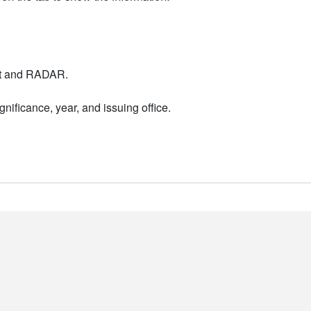
nt and RADAR.
nificance, year, and issuing office.