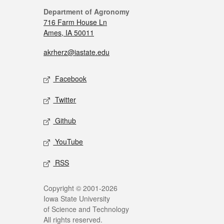
Department of Agronomy
716 Farm House Ln
Ames, IA 50011
akrherz@iastate.edu
Facebook
Twitter
Github
YouTube
RSS
Copyright © 2001-2026
Iowa State University
of Science and Technology
All rights reserved.