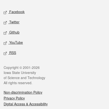
Facebook
Twitter
Github
YouTube
RSS
Copyright © 2001-2026
Iowa State University
of Science and Technology
All rights reserved.
Non-discrimination Policy
Privacy Policy
Digital Access & Accessibility