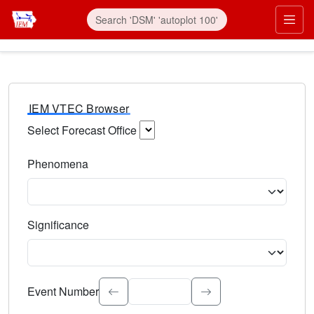
IEM VTEC Browser
Select Forecast Office
Choose a National Weather Service Forecast Office. Type 
Phenomena
Select the weather event type. Type to search.
Significance
Select the event significance. Type to search.
Event Number