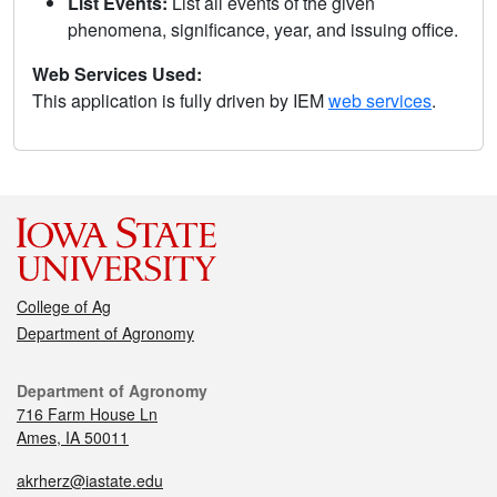
List Events:
List all events of the given
phenomena, significance, year, and issuing office.
Web Services Used:
This application is fully driven by IEM
web services
.
College of Ag
Department of Agronomy
Department of Agronomy
716 Farm House Ln
Ames, IA 50011
akrherz@iastate.edu