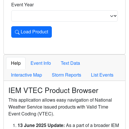
Event Year
Load Product
Loads the product for the selected criteria. Press Enter or 
Help
Event Info
Text Data
Interactive Map
Storm Reports
List Events
IEM VTEC Product Browser
This application allows easy navigation of National
Weather Service issued products with Valid Time
Event Coding (VTEC).
13 June 2025 Update:
As a part of a broader IEM