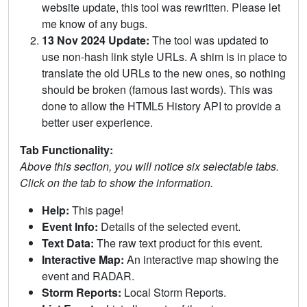
website update, this tool was rewritten. Please let
me know of any bugs.
13 Nov 2024 Update:
The tool was updated to
use non-hash link style URLs. A shim is in place to
translate the old URLs to the new ones, so nothing
should be broken (famous last words). This was
done to allow the HTML5 History API to provide a
better user experience.
Tab Functionality:
Above this section, you will notice six selectable tabs.
Click on the tab to show the information.
Help:
This page!
Event Info:
Details of the selected event.
Text Data:
The raw text product for this event.
Interactive Map:
An interactive map showing the
event and RADAR.
Storm Reports:
Local Storm Reports.