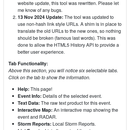
website update, this tool was rewritten. Please let
me know of any bugs.
13 Nov 2024 Update:
The tool was updated to
use non-hash link style URLs. A shim is in place to
translate the old URLs to the new ones, so nothing
should be broken (famous last words). This was
done to allow the HTML5 History API to provide a
better user experience.
Tab Functionality:
Above this section, you will notice six selectable tabs.
Click on the tab to show the information.
Help:
This page!
Event Info:
Details of the selected event.
Text Data:
The raw text product for this event.
Interactive Map:
An interactive map showing the
event and RADAR.
Storm Reports:
Local Storm Reports.