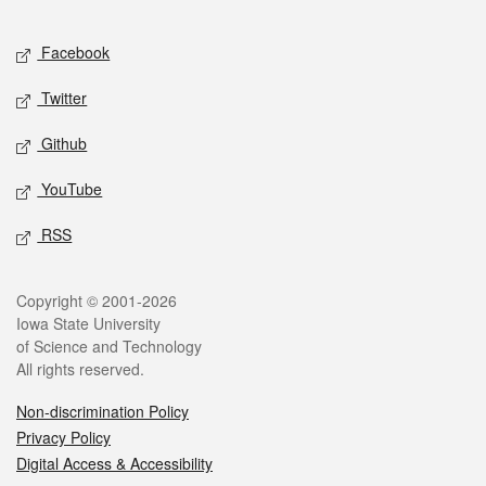
Facebook
Twitter
Github
YouTube
RSS
Copyright © 2001-2026
Iowa State University
of Science and Technology
All rights reserved.
Non-discrimination Policy
Privacy Policy
Digital Access & Accessibility