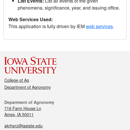
List Events:
List all events of the given
phenomena, significance, year, and issuing office.
Web Services Used:
This application is fully driven by IEM
web services
.
College of Ag
Department of Agronomy
Department of Agronomy
716 Farm House Ln
Ames, IA 50011
akrherz@iastate.edu