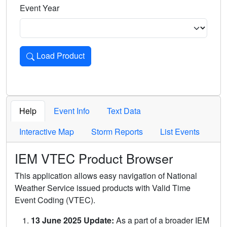
Event Year
Load Product
Loads the product for the selected criteria. Press Enter or 
Help
Event Info
Text Data
Interactive Map
Storm Reports
List Events
IEM VTEC Product Browser
This application allows easy navigation of National
Weather Service issued products with Valid Time
Event Coding (VTEC).
13 June 2025 Update:
As a part of a broader IEM