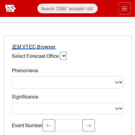
IEM VTEC Browser
Select Forecast Office
Choose a National Weather Service Forecast Office. Type 
Phenomena
Select the weather event type. Type to search.
Significance
Select the event significance. Type to search.
Event Number