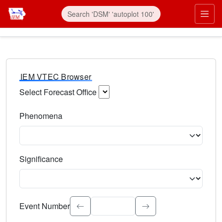
IEM VTEC Browser
Select Forecast Office
Choose a National Weather Service Forecast Office. Type 
Phenomena
Select the weather event type. Type to search.
Significance
Select the event significance. Type to search.
Event Number