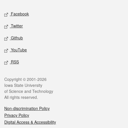
Facebook
Twitter
Github
YouTube
RSS
Copyright © 2001-2026
Iowa State University
of Science and Technology
All rights reserved.
Non-discrimination Policy
Privacy Policy
Digital Access & Accessibility