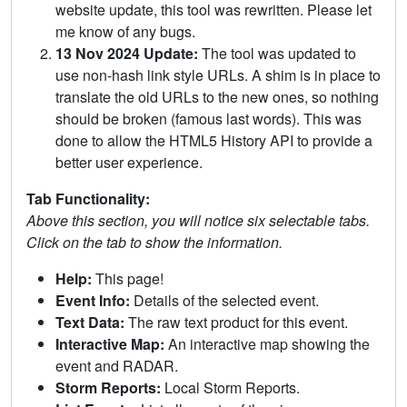
website update, this tool was rewritten. Please let
me know of any bugs.
13 Nov 2024 Update:
The tool was updated to
use non-hash link style URLs. A shim is in place to
translate the old URLs to the new ones, so nothing
should be broken (famous last words). This was
done to allow the HTML5 History API to provide a
better user experience.
Tab Functionality:
Above this section, you will notice six selectable tabs.
Click on the tab to show the information.
Help:
This page!
Event Info:
Details of the selected event.
Text Data:
The raw text product for this event.
Interactive Map:
An interactive map showing the
event and RADAR.
Storm Reports:
Local Storm Reports.