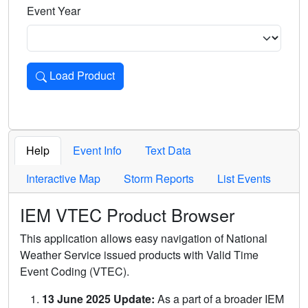
Event Year
Load Product
Loads the product for the selected criteria. Press Enter or 
Help
Event Info
Text Data
Interactive Map
Storm Reports
List Events
IEM VTEC Product Browser
This application allows easy navigation of National
Weather Service issued products with Valid Time
Event Coding (VTEC).
13 June 2025 Update:
As a part of a broader IEM