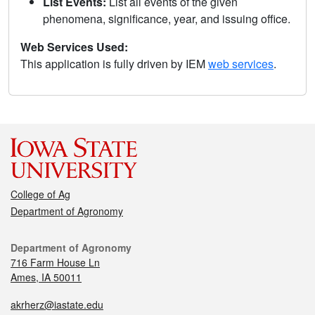
List Events:
List all events of the given
phenomena, significance, year, and issuing office.
Web Services Used:
This application is fully driven by IEM
web services
.
College of Ag
Department of Agronomy
Department of Agronomy
716 Farm House Ln
Ames, IA 50011
akrherz@iastate.edu