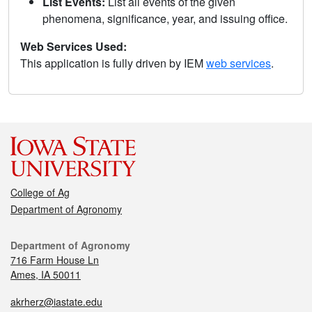
List Events:
List all events of the given
phenomena, significance, year, and issuing office.
Web Services Used:
This application is fully driven by IEM
web services
.
College of Ag
Department of Agronomy
Department of Agronomy
716 Farm House Ln
Ames, IA 50011
akrherz@iastate.edu