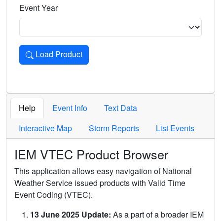
Event Year
Load Product
Loads the product for the selected criteria. Press Enter or 
Help
Event Info
Text Data
Interactive Map
Storm Reports
List Events
IEM VTEC Product Browser
This application allows easy navigation of National
Weather Service issued products with Valid Time
Event Coding (VTEC).
13 June 2025 Update:
As a part of a broader IEM