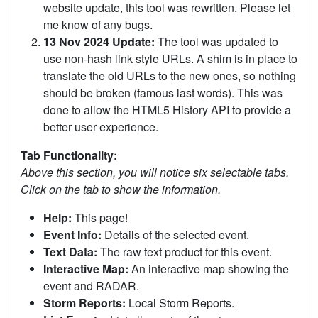
website update, this tool was rewritten. Please let
me know of any bugs.
13 Nov 2024 Update:
The tool was updated to
use non-hash link style URLs. A shim is in place to
translate the old URLs to the new ones, so nothing
should be broken (famous last words). This was
done to allow the HTML5 History API to provide a
better user experience.
Tab Functionality:
Above this section, you will notice six selectable tabs.
Click on the tab to show the information.
Help:
This page!
Event Info:
Details of the selected event.
Text Data:
The raw text product for this event.
Interactive Map:
An interactive map showing the
event and RADAR.
Storm Reports:
Local Storm Reports.