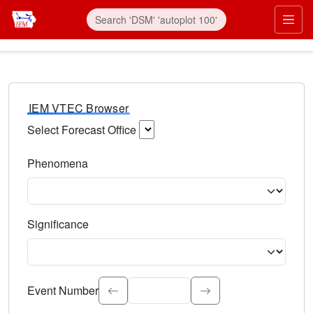
IEM VTEC Browser
Select Forecast Office
Choose a National Weather Service Forecast Office. Type 
Phenomena
Select the weather event type. Type to search.
Significance
Select the event significance. Type to search.
Event Number