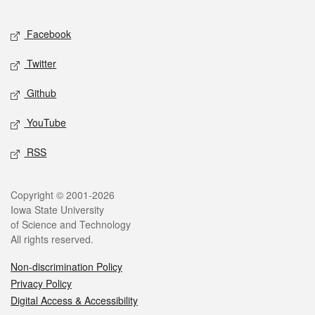
Facebook
Twitter
Github
YouTube
RSS
Copyright © 2001-2026
Iowa State University
of Science and Technology
All rights reserved.
Non-discrimination Policy
Privacy Policy
Digital Access & Accessibility