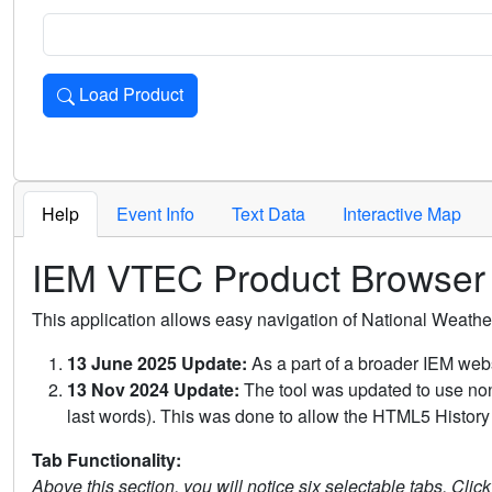
Load Product
Loads the product for the selected criteria. Press Enter or 
Help
Event Info
Text Data
Interactive Map
IEM VTEC Product Browser
This application allows easy navigation of National Weath
13 June 2025 Update:
As a part of a broader IEM webs
13 Nov 2024 Update:
The tool was updated to use non-
last words). This was done to allow the HTML5 History 
Tab Functionality:
Above this section, you will notice six selectable tabs. Clic