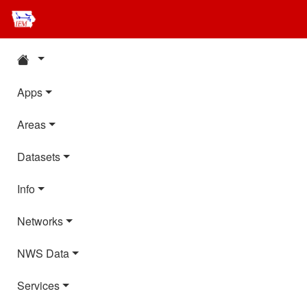
Apps
Areas
Datasets
Info
Networks
NWS Data
Services