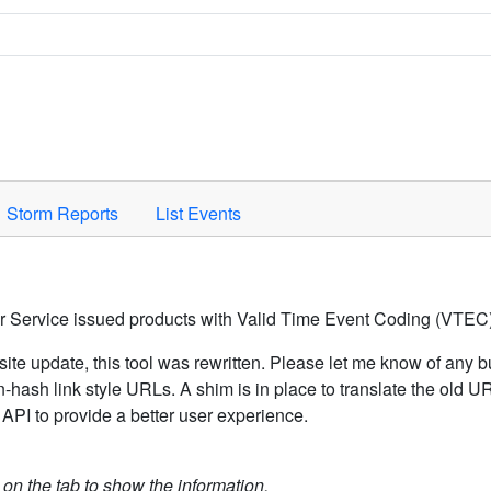
Space to activate.
Storm Reports
List Events
er Service issued products with Valid Time Event Coding (VTEC)
ite update, this tool was rewritten. Please let me know of any b
hash link style URLs. A shim is in place to translate the old 
API to provide a better user experience.
k on the tab to show the information.