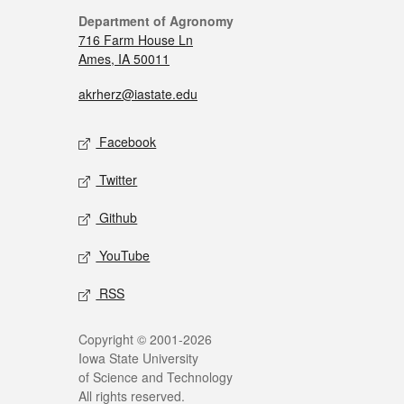
Department of Agronomy
716 Farm House Ln
Ames, IA 50011
akrherz@iastate.edu
Facebook
Twitter
Github
YouTube
RSS
Copyright © 2001-2026
Iowa State University
of Science and Technology
All rights reserved.