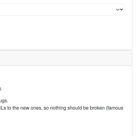
.
ugs.
URLs to the new ones, so nothing should be broken (famous