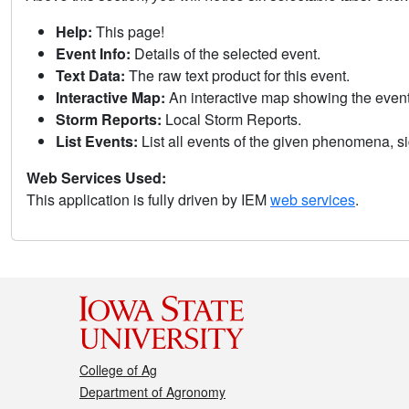
Help:
This page!
Event Info:
Details of the selected event.
Text Data:
The raw text product for this event.
Interactive Map:
An interactive map showing the eve
Storm Reports:
Local Storm Reports.
List Events:
List all events of the given phenomena, sig
Web Services Used:
This application is fully driven by IEM
web services
.
College of Ag
Department of Agronomy