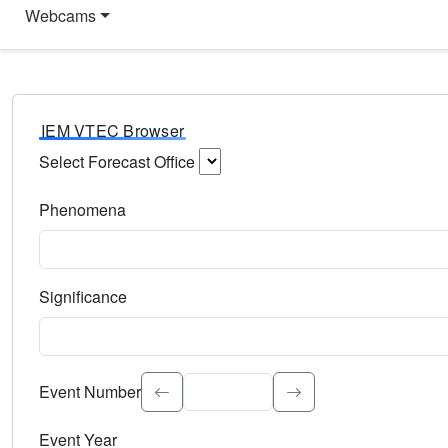
Webcams
IEM VTEC Browser
Select Forecast Office
Choose a National Weather Service Forecast Office. Type 
Phenomena
Select the weather event type. Type to search.
Significance
Select the event significance. Type to search.
Event Number
Event Year