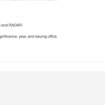
nt and RADAR.
nificance, year, and issuing office.