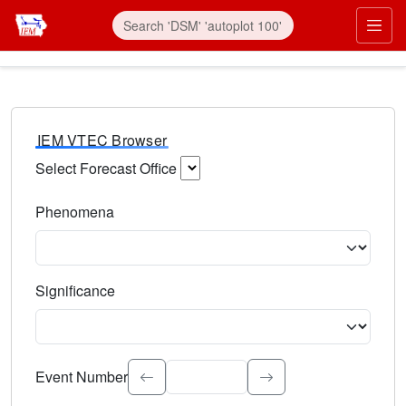
IEM VTEC Browser
Select Forecast Office
Choose a National Weather Service Forecast Office. Type 
Phenomena
Select the weather event type. Type to search.
Significance
Select the event significance. Type to search.
Event Number