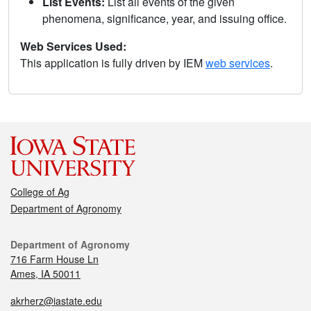
List Events:
List all events of the given
phenomena, significance, year, and issuing office.
Web Services Used:
This application is fully driven by IEM
web services
.
College of Ag
Department of Agronomy
Department of Agronomy
716 Farm House Ln
Ames, IA 50011
akrherz@iastate.edu