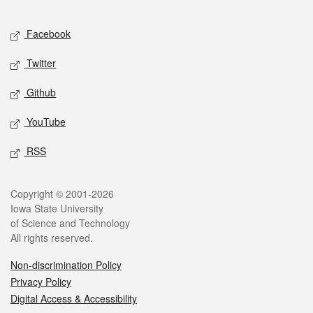
Facebook
Twitter
Github
YouTube
RSS
Copyright © 2001-2026
Iowa State University
of Science and Technology
All rights reserved.
Non-discrimination Policy
Privacy Policy
Digital Access & Accessibility