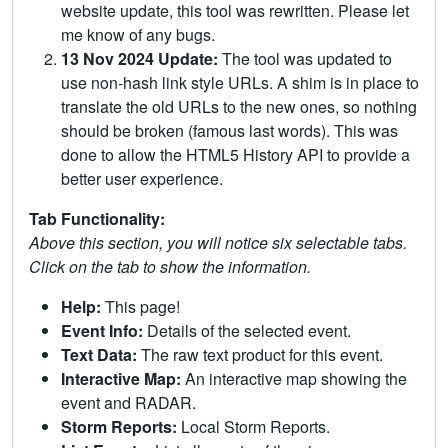
website update, this tool was rewritten. Please let
me know of any bugs.
13 Nov 2024 Update:
The tool was updated to
use non-hash link style URLs. A shim is in place to
translate the old URLs to the new ones, so nothing
should be broken (famous last words). This was
done to allow the HTML5 History API to provide a
better user experience.
Tab Functionality:
Above this section, you will notice six selectable tabs.
Click on the tab to show the information.
Help:
This page!
Event Info:
Details of the selected event.
Text Data:
The raw text product for this event.
Interactive Map:
An interactive map showing the
event and RADAR.
Storm Reports:
Local Storm Reports.