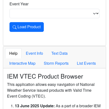
Event Year
Load Product
Loads the product for the selected criteria. Press Enter or 
Help
Event Info
Text Data
Interactive Map
Storm Reports
List Events
IEM VTEC Product Browser
This application allows easy navigation of National
Weather Service issued products with Valid Time
Event Coding (VTEC).
13 June 2025 Update:
As a part of a broader IEM