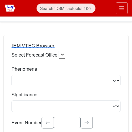
IEM VTEC Browser
Select Forecast Office
Choose a National Weather Service Forecast Office. Type 
Phenomena
Select the weather event type. Type to search.
Significance
Select the event significance. Type to search.
Event Number