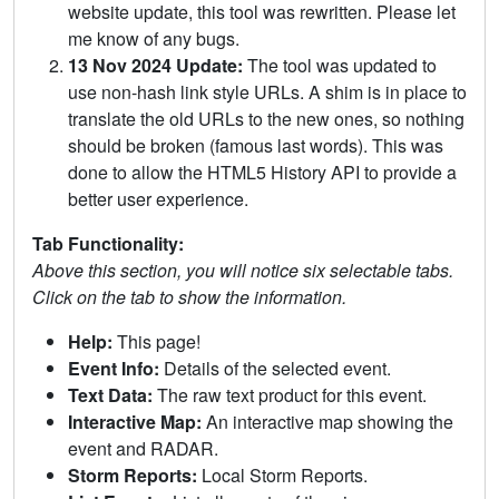
website update, this tool was rewritten. Please let
me know of any bugs.
13 Nov 2024 Update:
The tool was updated to
use non-hash link style URLs. A shim is in place to
translate the old URLs to the new ones, so nothing
should be broken (famous last words). This was
done to allow the HTML5 History API to provide a
better user experience.
Tab Functionality:
Above this section, you will notice six selectable tabs.
Click on the tab to show the information.
Help:
This page!
Event Info:
Details of the selected event.
Text Data:
The raw text product for this event.
Interactive Map:
An interactive map showing the
event and RADAR.
Storm Reports:
Local Storm Reports.