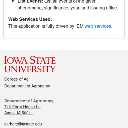
List Events:
List all events of the given
phenomena, significance, year, and issuing office.
Web Services Used:
This application is fully driven by IEM
web services
.
College of Ag
Department of Agronomy
Department of Agronomy
716 Farm House Ln
Ames, IA 50011
akrherz@iastate.edu