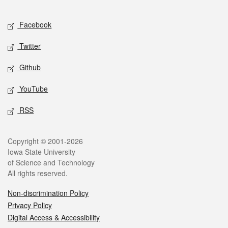
Facebook
Twitter
Github
YouTube
RSS
Copyright © 2001-2026
Iowa State University
of Science and Technology
All rights reserved.
Non-discrimination Policy
Privacy Policy
Digital Access & Accessibility