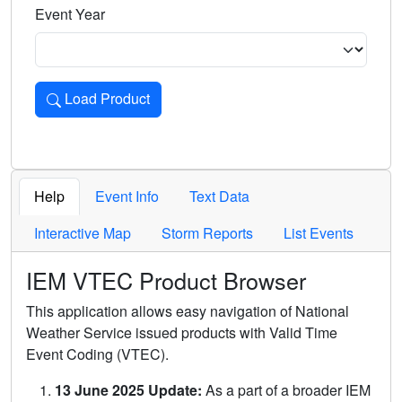
Event Year
Load Product
Loads the product for the selected criteria. Press Enter or 
Help
Event Info
Text Data
Interactive Map
Storm Reports
List Events
IEM VTEC Product Browser
This application allows easy navigation of National
Weather Service issued products with Valid Time
Event Coding (VTEC).
13 June 2025 Update:
As a part of a broader IEM