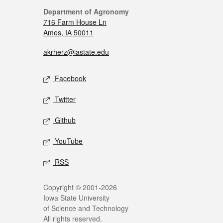
Department of Agronomy
716 Farm House Ln
Ames, IA 50011
akrherz@iastate.edu
Facebook
Twitter
Github
YouTube
RSS
Copyright © 2001-2026
Iowa State University
of Science and Technology
All rights reserved.