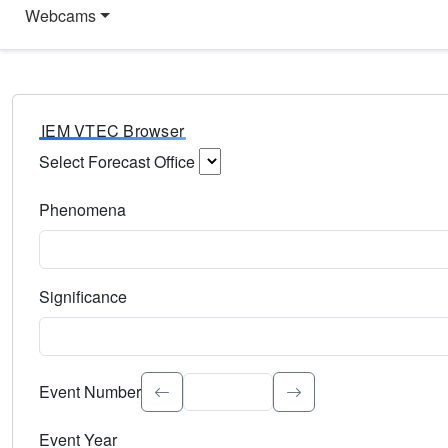
Webcams
IEM VTEC Browser
Select Forecast Office
Choose a National Weather Service Forecast Office. Type 
Phenomena
Select the weather event type. Type to search.
Significance
Select the event significance. Type to search.
Event Number
Event Year