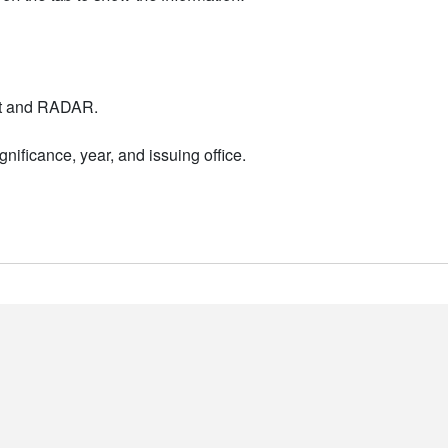
nt and RADAR.
nificance, year, and issuing office.