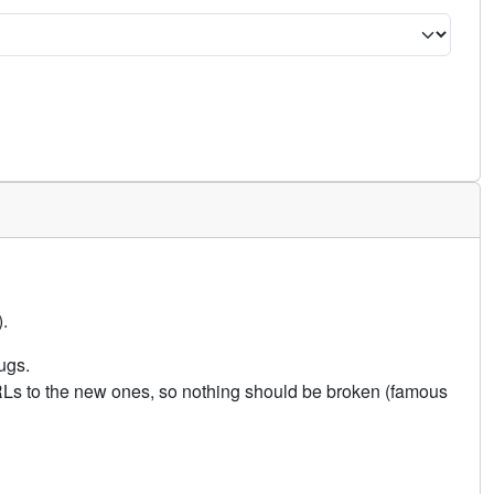
.
ugs.
URLs to the new ones, so nothing should be broken (famous