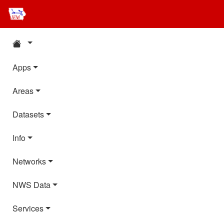
Apps
Areas
Datasets
Info
Networks
NWS Data
Services