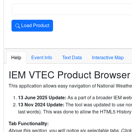
Load Product
Loads the product for the selected criteria. Press Enter or 
Help
Event Info
Text Data
Interactive Map
IEM VTEC Product Browser
This application allows easy navigation of National Weath
13 June 2025 Update:
As a part of a broader IEM webs
13 Nov 2024 Update:
The tool was updated to use non-
last words). This was done to allow the HTML5 History 
Tab Functionality:
Above this section, you will notice six selectable tabs. Clic