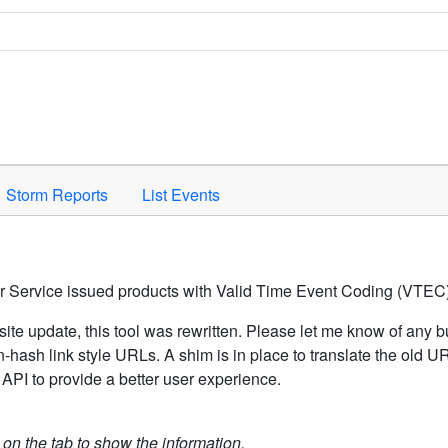
Space to activate.
Storm Reports
List Events
er Service issued products with Valid Time Event Coding (VTEC)
ite update, this tool was rewritten. Please let me know of any b
hash link style URLs. A shim is in place to translate the old 
API to provide a better user experience.
k on the tab to show the information.