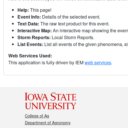
Help:
This page!
Event Info:
Details of the selected event.
Text Data:
The raw text product for this event.
Interactive Map:
An interactive map showing the eve
Storm Reports:
Local Storm Reports.
List Events:
List all events of the given phenomena, sig
Web Services Used:
This application is fully driven by IEM
web services
.
College of Ag
Department of Agronomy