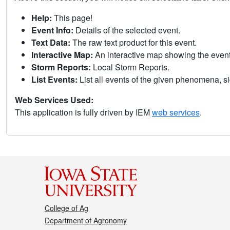
Help:
This page!
Event Info:
Details of the selected event.
Text Data:
The raw text product for this event.
Interactive Map:
An interactive map showing the eve
Storm Reports:
Local Storm Reports.
List Events:
List all events of the given phenomena, sig
Web Services Used:
This application is fully driven by IEM
web services
.
College of Ag
Department of Agronomy