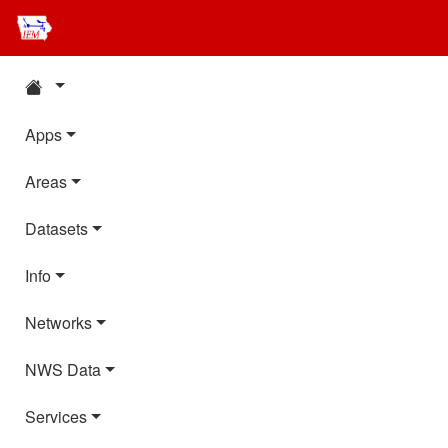
Apps
Areas
Datasets
Info
Networks
NWS Data
Services