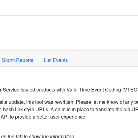
Space to activate.
Storm Reports
List Events
er Service issued products with Valid Time Event Coding (VTEC)
ite update, this tool was rewritten. Please let me know of any b
hash link style URLs. A shim is in place to translate the old 
API to provide a better user experience.
k on the tab to show the information.