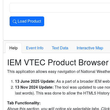
Load Product
Loads the product for the selected criteria. Press Enter or 
Help
Event Info
Text Data
Interactive Map
IEM VTEC Product Browser
This application allows easy navigation of National Weath
13 June 2025 Update:
As a part of a broader IEM webs
13 Nov 2024 Update:
The tool was updated to use non-
last words). This was done to allow the HTML5 History 
Tab Functionality:
Above this section, you will notice six selectable tabs. Clic