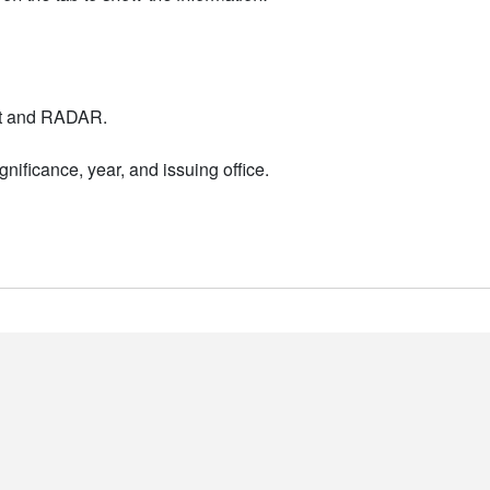
nt and RADAR.
nificance, year, and issuing office.