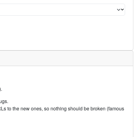
.
ugs.
URLs to the new ones, so nothing should be broken (famous