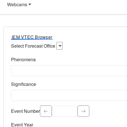
Webcams
IEM VTEC Browser
Select Forecast Office
Choose a National Weather Service Forecast Office. Type 
Phenomena
Select the weather event type. Type to search.
Significance
Select the event significance. Type to search.
Event Number
Event Year