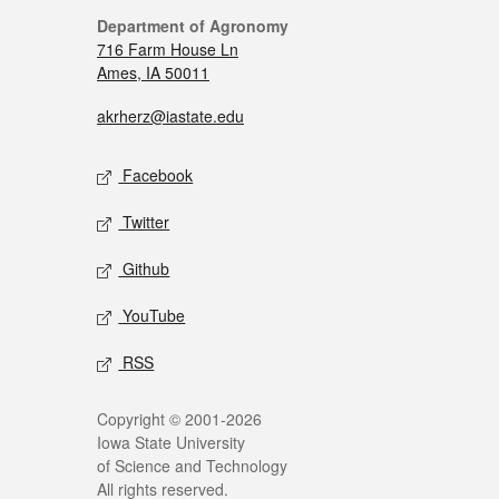
Department of Agronomy
716 Farm House Ln
Ames, IA 50011
akrherz@iastate.edu
Facebook
Twitter
Github
YouTube
RSS
Copyright © 2001-2026
Iowa State University
of Science and Technology
All rights reserved.