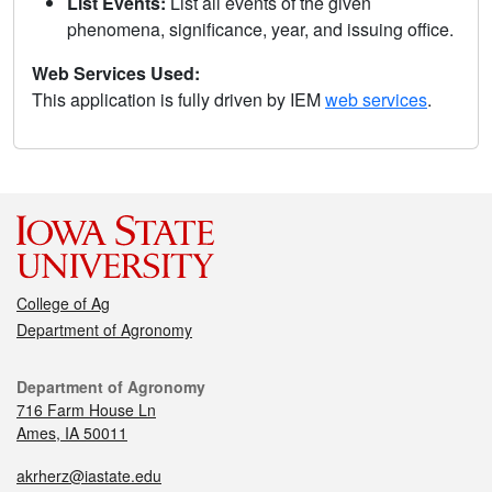
List Events:
List all events of the given
phenomena, significance, year, and issuing office.
Web Services Used:
This application is fully driven by IEM
web services
.
College of Ag
Department of Agronomy
Department of Agronomy
716 Farm House Ln
Ames, IA 50011
akrherz@iastate.edu