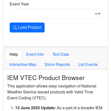
Event Year
Load Product
Loads the product for the selected criteria. Press Enter or 
Help
Event Info
Text Data
Interactive Map
Storm Reports
List Events
IEM VTEC Product Browser
This application allows easy navigation of National
Weather Service issued products with Valid Time
Event Coding (VTEC).
13 June 2025 Update:
As a part of a broader IEM