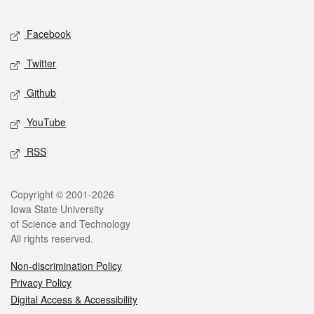
Facebook
Twitter
Github
YouTube
RSS
Copyright © 2001-2026
Iowa State University
of Science and Technology
All rights reserved.
Non-discrimination Policy
Privacy Policy
Digital Access & Accessibility