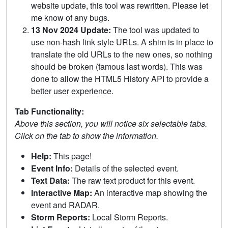
website update, this tool was rewritten. Please let
me know of any bugs.
13 Nov 2024 Update:
The tool was updated to
use non-hash link style URLs. A shim is in place to
translate the old URLs to the new ones, so nothing
should be broken (famous last words). This was
done to allow the HTML5 History API to provide a
better user experience.
Tab Functionality:
Above this section, you will notice six selectable tabs.
Click on the tab to show the information.
Help:
This page!
Event Info:
Details of the selected event.
Text Data:
The raw text product for this event.
Interactive Map:
An interactive map showing the
event and RADAR.
Storm Reports:
Local Storm Reports.