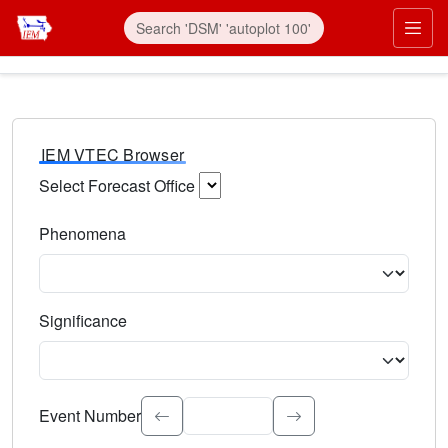
IEM VTEC Browser
Select Forecast Office
Choose a National Weather Service Forecast Office. Type 
Phenomena
Select the weather event type. Type to search.
Significance
Select the event significance. Type to search.
Event Number