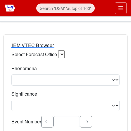
IEM VTEC Browser
Select Forecast Office
Choose a National Weather Service Forecast Office. Type 
Phenomena
Select the weather event type. Type to search.
Significance
Select the event significance. Type to search.
Event Number