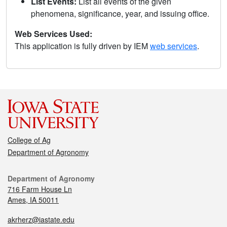
List Events:
List all events of the given
phenomena, significance, year, and issuing office.
Web Services Used:
This application is fully driven by IEM
web services
.
College of Ag
Department of Agronomy
Department of Agronomy
716 Farm House Ln
Ames, IA 50011
akrherz@iastate.edu