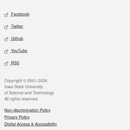
Facebook
Twitter
Github
YouTube
RSS
Copyright © 2001-2026
Iowa State University
of Science and Technology
All rights reserved.
Non-discrimination Policy
Privacy Policy
Digital Access & Accessibility