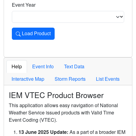
Event Year
Load Product
Loads the product for the selected criteria. Press Enter or 
Help
Event Info
Text Data
Interactive Map
Storm Reports
List Events
IEM VTEC Product Browser
This application allows easy navigation of National
Weather Service issued products with Valid Time
Event Coding (VTEC).
13 June 2025 Update:
As a part of a broader IEM