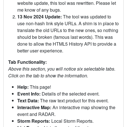
website update, this tool was rewritten. Please let
me know of any bugs.
13 Nov 2024 Update:
The tool was updated to
use non-hash link style URLs. A shim is in place to
translate the old URLs to the new ones, so nothing
should be broken (famous last words). This was
done to allow the HTML5 History API to provide a
better user experience.
Tab Functionality:
Above this section, you will notice six selectable tabs.
Click on the tab to show the information.
Help:
This page!
Event Info:
Details of the selected event.
Text Data:
The raw text product for this event.
Interactive Map:
An interactive map showing the
event and RADAR.
Storm Reports:
Local Storm Reports.