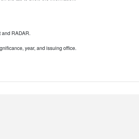
nt and RADAR.
nificance, year, and issuing office.