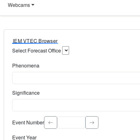
Webcams
IEM VTEC Browser
Select Forecast Office
Choose a National Weather Service Forecast Office. Type 
Phenomena
Select the weather event type. Type to search.
Significance
Select the event significance. Type to search.
Event Number
Event Year