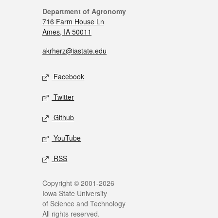
Department of Agronomy
716 Farm House Ln
Ames, IA 50011
akrherz@iastate.edu
Facebook
Twitter
Github
YouTube
RSS
Copyright © 2001-2026
Iowa State University
of Science and Technology
All rights reserved.