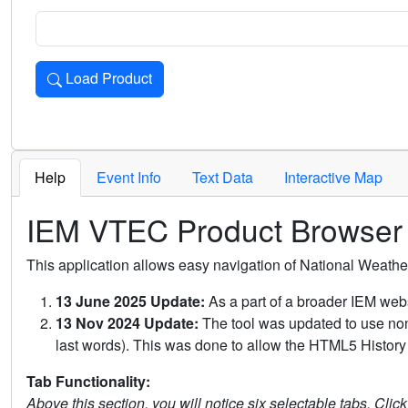
Load Product
Loads the product for the selected criteria. Press Enter or 
Help
Event Info
Text Data
Interactive Map
IEM VTEC Product Browser
This application allows easy navigation of National Weath
13 June 2025 Update:
As a part of a broader IEM webs
13 Nov 2024 Update:
The tool was updated to use non-
last words). This was done to allow the HTML5 History 
Tab Functionality:
Above this section, you will notice six selectable tabs. Clic