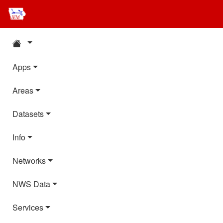
Apps
Areas
Datasets
Info
Networks
NWS Data
Services