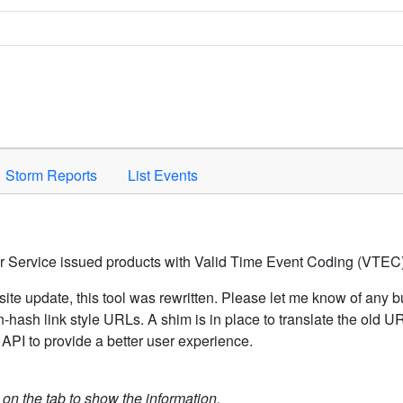
Space to activate.
Storm Reports
List Events
er Service issued products with Valid Time Event Coding (VTEC)
ite update, this tool was rewritten. Please let me know of any b
hash link style URLs. A shim is in place to translate the old 
API to provide a better user experience.
k on the tab to show the information.