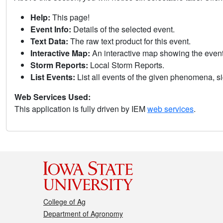
Help:
This page!
Event Info:
Details of the selected event.
Text Data:
The raw text product for this event.
Interactive Map:
An interactive map showing the eve
Storm Reports:
Local Storm Reports.
List Events:
List all events of the given phenomena, sig
Web Services Used:
This application is fully driven by IEM
web services
.
College of Ag
Department of Agronomy