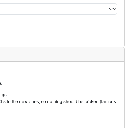
.
ugs.
URLs to the new ones, so nothing should be broken (famous