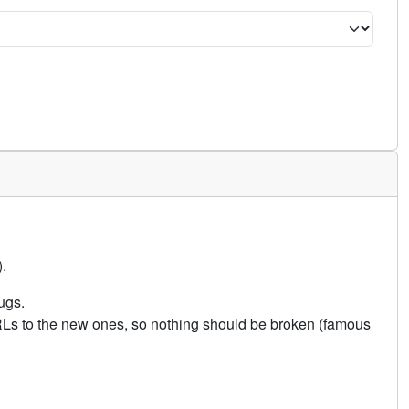
.
ugs.
URLs to the new ones, so nothing should be broken (famous