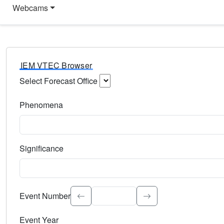
Webcams
IEM VTEC Browser
Select Forecast Office
Choose a National Weather Service Forecast Office. Type 
Phenomena
Select the weather event type. Type to search.
Significance
Select the event significance. Type to search.
Event Number
Event Year