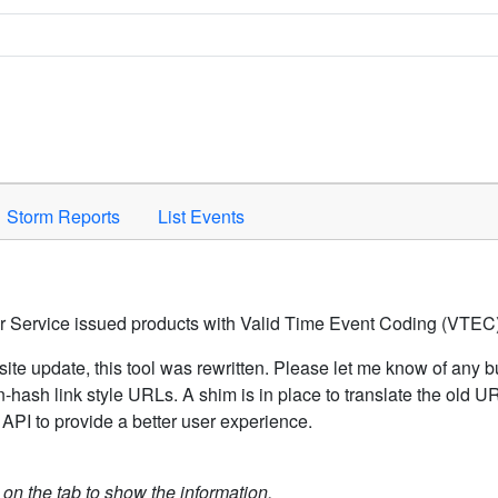
Space to activate.
Storm Reports
List Events
er Service issued products with Valid Time Event Coding (VTEC)
ite update, this tool was rewritten. Please let me know of any b
hash link style URLs. A shim is in place to translate the old 
API to provide a better user experience.
k on the tab to show the information.