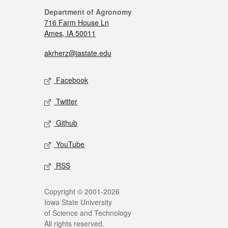
Department of Agronomy
716 Farm House Ln
Ames, IA 50011
akrherz@iastate.edu
Facebook
Twitter
Github
YouTube
RSS
Copyright © 2001-2026
Iowa State University
of Science and Technology
All rights reserved.