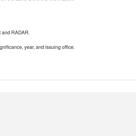
nt and RADAR.
nificance, year, and issuing office.