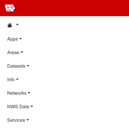
Apps
Areas
Datasets
Info
Networks
NWS Data
Services