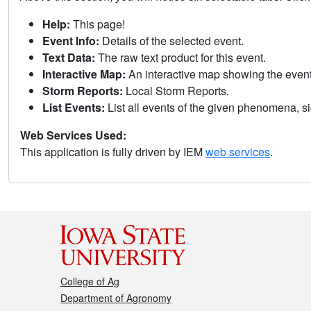
Help:
This page!
Event Info:
Details of the selected event.
Text Data:
The raw text product for this event.
Interactive Map:
An interactive map showing the eve
Storm Reports:
Local Storm Reports.
List Events:
List all events of the given phenomena, sig
Web Services Used:
This application is fully driven by IEM
web services
.
College of Ag
Department of Agronomy