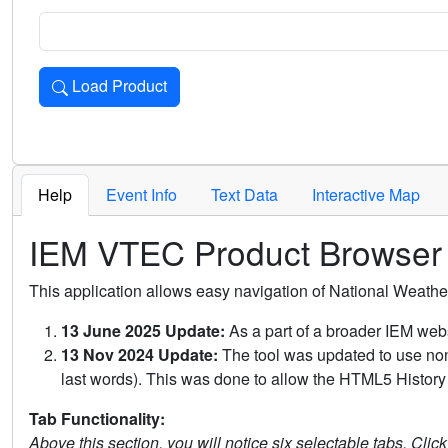
Load Product
Loads the product for the selected criteria. Press Enter or 
Help
Event Info
Text Data
Interactive Map
IEM VTEC Product Browser
This application allows easy navigation of National Weath
13 June 2025 Update:
As a part of a broader IEM webs
13 Nov 2024 Update:
The tool was updated to use non-
last words). This was done to allow the HTML5 History 
Tab Functionality:
Above this section, you will notice six selectable tabs. Clic