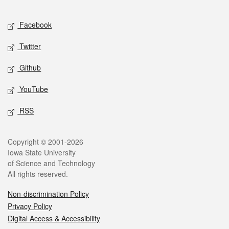
Facebook
Twitter
Github
YouTube
RSS
Copyright © 2001-2026
Iowa State University
of Science and Technology
All rights reserved.
Non-discrimination Policy
Privacy Policy
Digital Access & Accessibility