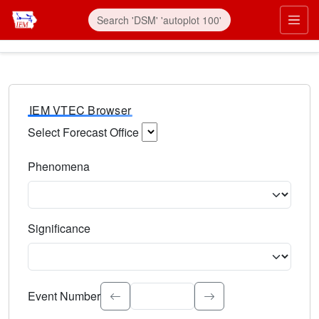
IEM VTEC Browser
Select Forecast Office
Choose a National Weather Service Forecast Office. Type 
Phenomena
Select the weather event type. Type to search.
Significance
Select the event significance. Type to search.
Event Number