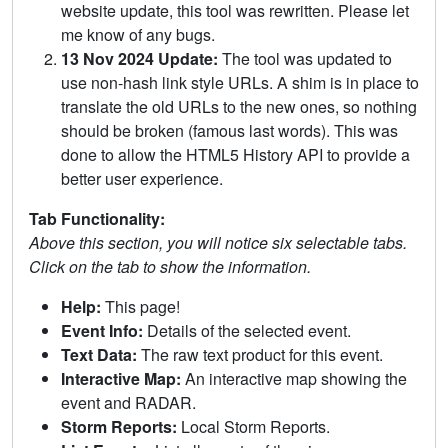
website update, this tool was rewritten. Please let
me know of any bugs.
13 Nov 2024 Update:
The tool was updated to
use non-hash link style URLs. A shim is in place to
translate the old URLs to the new ones, so nothing
should be broken (famous last words). This was
done to allow the HTML5 History API to provide a
better user experience.
Tab Functionality:
Above this section, you will notice six selectable tabs.
Click on the tab to show the information.
Help:
This page!
Event Info:
Details of the selected event.
Text Data:
The raw text product for this event.
Interactive Map:
An interactive map showing the
event and RADAR.
Storm Reports:
Local Storm Reports.