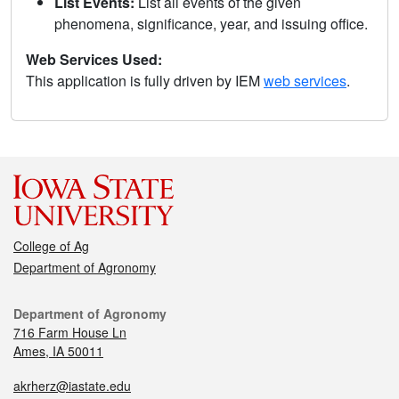
List Events:
List all events of the given
phenomena, significance, year, and issuing office.
Web Services Used:
This application is fully driven by IEM
web services
.
College of Ag
Department of Agronomy
Department of Agronomy
716 Farm House Ln
Ames, IA 50011
akrherz@iastate.edu