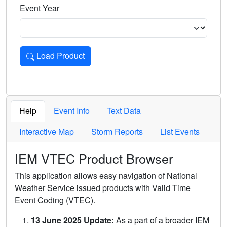
Event Year
Load Product
Loads the product for the selected criteria. Press Enter or 
Help
Event Info
Text Data
Interactive Map
Storm Reports
List Events
IEM VTEC Product Browser
This application allows easy navigation of National
Weather Service issued products with Valid Time
Event Coding (VTEC).
13 June 2025 Update:
As a part of a broader IEM