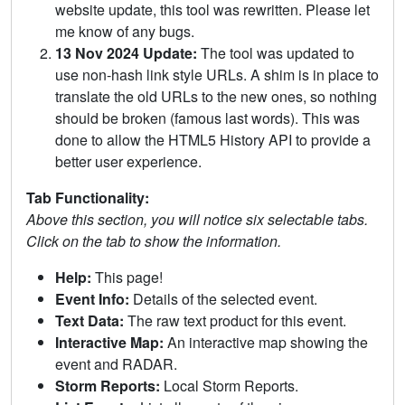
website update, this tool was rewritten. Please let
me know of any bugs.
13 Nov 2024 Update:
The tool was updated to
use non-hash link style URLs. A shim is in place to
translate the old URLs to the new ones, so nothing
should be broken (famous last words). This was
done to allow the HTML5 History API to provide a
better user experience.
Tab Functionality:
Above this section, you will notice six selectable tabs.
Click on the tab to show the information.
Help:
This page!
Event Info:
Details of the selected event.
Text Data:
The raw text product for this event.
Interactive Map:
An interactive map showing the
event and RADAR.
Storm Reports:
Local Storm Reports.