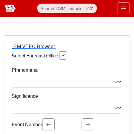
IEM VTEC Browser
Select Forecast Office
Choose a National Weather Service Forecast Office. Type 
Phenomena
Select the weather event type. Type to search.
Significance
Select the event significance. Type to search.
Event Number