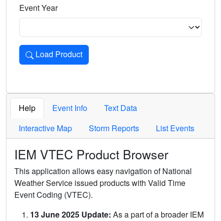
Event Year
Load Product
Loads the product for the selected criteria. Press Enter or 
Help
Event Info
Text Data
Interactive Map
Storm Reports
List Events
IEM VTEC Product Browser
This application allows easy navigation of National
Weather Service issued products with Valid Time
Event Coding (VTEC).
13 June 2025 Update:
As a part of a broader IEM