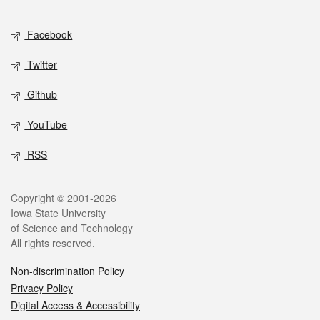
Facebook
Twitter
Github
YouTube
RSS
Copyright © 2001-2026
Iowa State University
of Science and Technology
All rights reserved.
Non-discrimination Policy
Privacy Policy
Digital Access & Accessibility