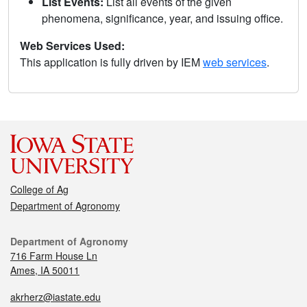
List Events:
List all events of the given
phenomena, significance, year, and issuing office.
Web Services Used:
This application is fully driven by IEM
web services
.
College of Ag
Department of Agronomy
Department of Agronomy
716 Farm House Ln
Ames, IA 50011
akrherz@iastate.edu