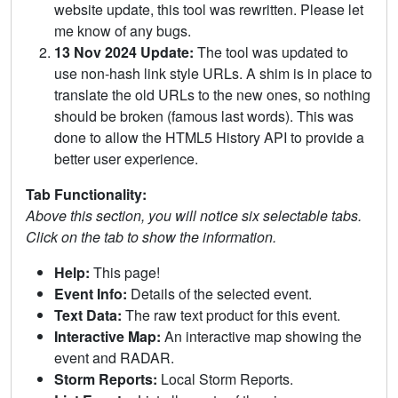
website update, this tool was rewritten. Please let
me know of any bugs.
13 Nov 2024 Update:
The tool was updated to
use non-hash link style URLs. A shim is in place to
translate the old URLs to the new ones, so nothing
should be broken (famous last words). This was
done to allow the HTML5 History API to provide a
better user experience.
Tab Functionality:
Above this section, you will notice six selectable tabs.
Click on the tab to show the information.
Help:
This page!
Event Info:
Details of the selected event.
Text Data:
The raw text product for this event.
Interactive Map:
An interactive map showing the
event and RADAR.
Storm Reports:
Local Storm Reports.