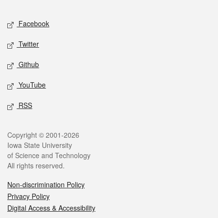
Facebook
Twitter
Github
YouTube
RSS
Copyright © 2001-2026
Iowa State University
of Science and Technology
All rights reserved.
Non-discrimination Policy
Privacy Policy
Digital Access & Accessibility