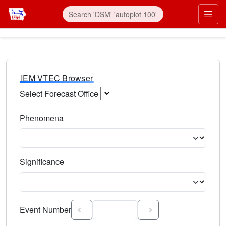
IEM VTEC Browser
Select Forecast Office
Choose a National Weather Service Forecast Office. Type 
Phenomena
Select the weather event type. Type to search.
Significance
Select the event significance. Type to search.
Event Number