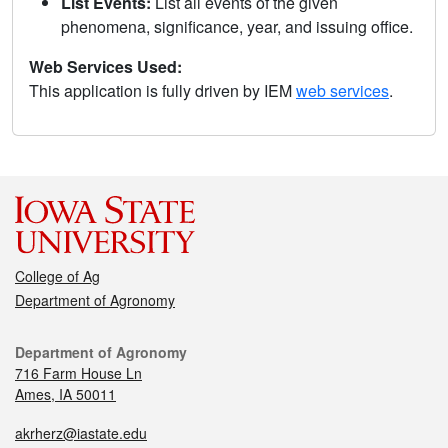
List Events:
List all events of the given
phenomena, significance, year, and issuing office.
Web Services Used:
This application is fully driven by IEM
web services
.
College of Ag
Department of Agronomy
Department of Agronomy
716 Farm House Ln
Ames, IA 50011
akrherz@iastate.edu