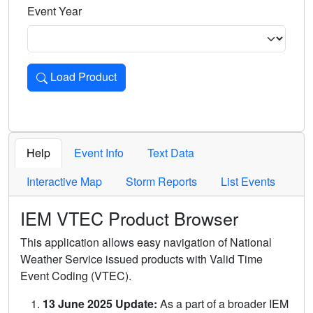
Event Year
Load Product
Loads the product for the selected criteria. Press Enter or 
Help
Event Info
Text Data
Interactive Map
Storm Reports
List Events
IEM VTEC Product Browser
This application allows easy navigation of National
Weather Service issued products with Valid Time
Event Coding (VTEC).
13 June 2025 Update:
As a part of a broader IEM