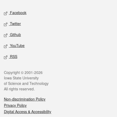
Facebook
Twitter
Github
YouTube
RSS
Copyright © 2001-2026
Iowa State University
of Science and Technology
All rights reserved.
Non-discrimination Policy
Privacy Policy
Digital Access & Accessibility