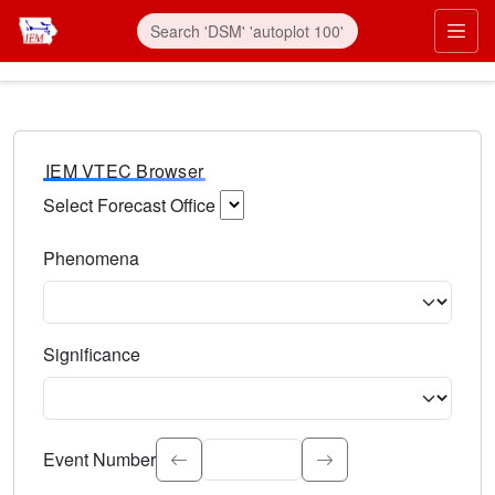
IEM VTEC Browser
Select Forecast Office
Choose a National Weather Service Forecast Office. Type 
Phenomena
Select the weather event type. Type to search.
Significance
Select the event significance. Type to search.
Event Number