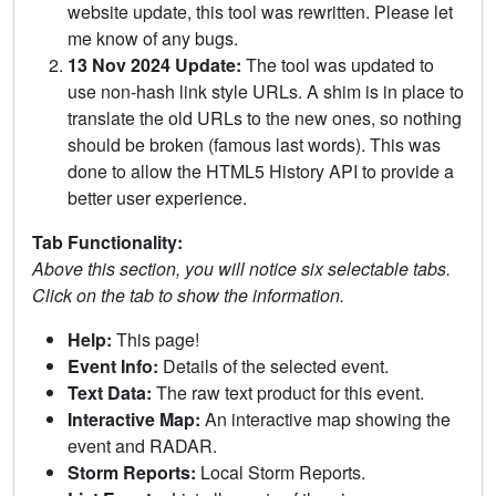
website update, this tool was rewritten. Please let
me know of any bugs.
13 Nov 2024 Update:
The tool was updated to
use non-hash link style URLs. A shim is in place to
translate the old URLs to the new ones, so nothing
should be broken (famous last words). This was
done to allow the HTML5 History API to provide a
better user experience.
Tab Functionality:
Above this section, you will notice six selectable tabs.
Click on the tab to show the information.
Help:
This page!
Event Info:
Details of the selected event.
Text Data:
The raw text product for this event.
Interactive Map:
An interactive map showing the
event and RADAR.
Storm Reports:
Local Storm Reports.