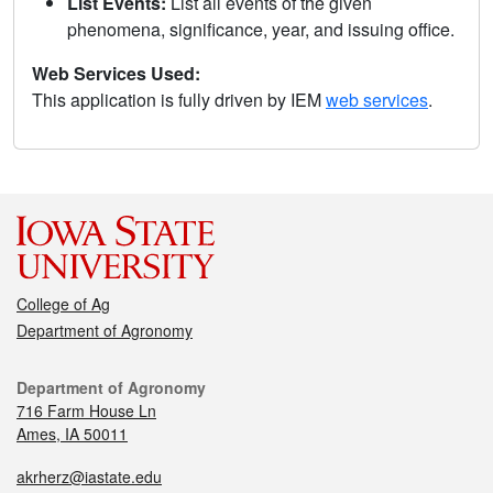
List Events:
List all events of the given
phenomena, significance, year, and issuing office.
Web Services Used:
This application is fully driven by IEM
web services
.
College of Ag
Department of Agronomy
Department of Agronomy
716 Farm House Ln
Ames, IA 50011
akrherz@iastate.edu