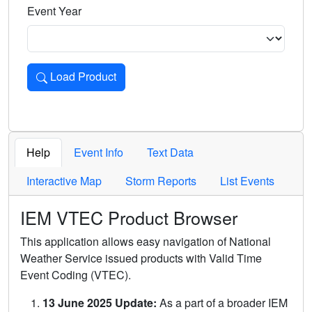
Event Year
Load Product
Loads the product for the selected criteria. Press Enter or 
Help
Event Info
Text Data
Interactive Map
Storm Reports
List Events
IEM VTEC Product Browser
This application allows easy navigation of National
Weather Service issued products with Valid Time
Event Coding (VTEC).
13 June 2025 Update:
As a part of a broader IEM