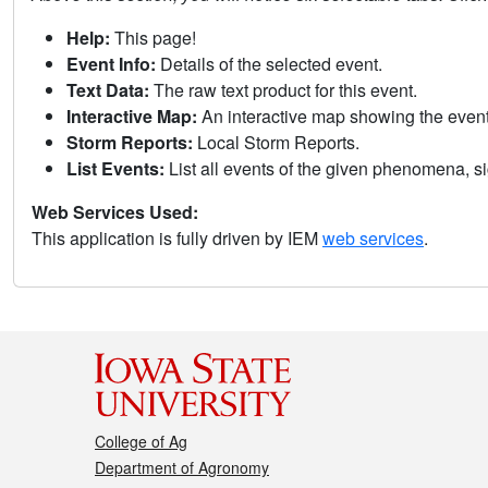
Help:
This page!
Event Info:
Details of the selected event.
Text Data:
The raw text product for this event.
Interactive Map:
An interactive map showing the eve
Storm Reports:
Local Storm Reports.
List Events:
List all events of the given phenomena, sig
Web Services Used:
This application is fully driven by IEM
web services
.
College of Ag
Department of Agronomy