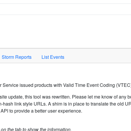
Space to activate.
Storm Reports
List Events
er Service issued products with Valid Time Event Coding (VTEC)
ite update, this tool was rewritten. Please let me know of any b
hash link style URLs. A shim is in place to translate the old 
API to provide a better user experience.
k on the tab to show the information.