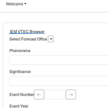
Webcams
IEM VTEC Browser
Select Forecast Office
Choose a National Weather Service Forecast Office. Type 
Phenomena
Select the weather event type. Type to search.
Significance
Select the event significance. Type to search.
Event Number
Event Year