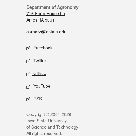
Department of Agronomy
716 Farm House Ln
Ames, IA 50011
akrherz@iastate.edu
Facebook
Twitter
Github
YouTube
RSS
Copyright © 2001-2026
Iowa State University
of Science and Technology
All rights reserved.