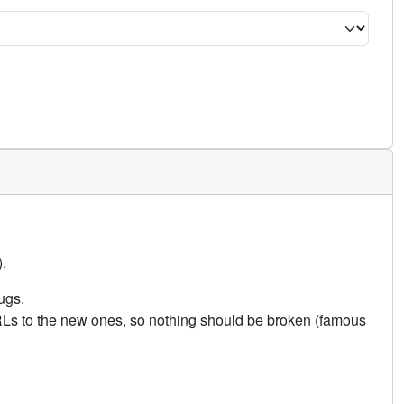
.
ugs.
URLs to the new ones, so nothing should be broken (famous