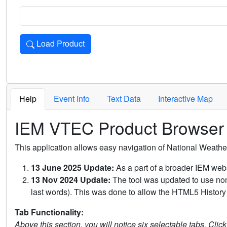
Load Product
Loads the product for the selected criteria. Press Enter or 
Help
Event Info
Text Data
Interactive Map
IEM VTEC Product Browser
This application allows easy navigation of National Weath
13 June 2025 Update:
As a part of a broader IEM webs
13 Nov 2024 Update:
The tool was updated to use non-
last words). This was done to allow the HTML5 History 
Tab Functionality:
Above this section, you will notice six selectable tabs. Clic