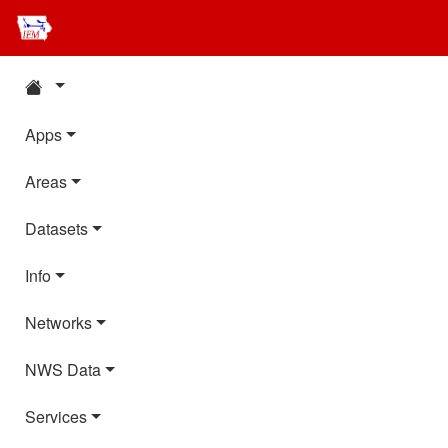
Apps
Areas
Datasets
Info
Networks
NWS Data
Services