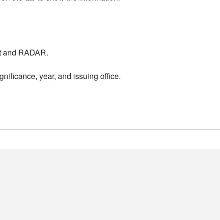
nt and RADAR.
nificance, year, and issuing office.