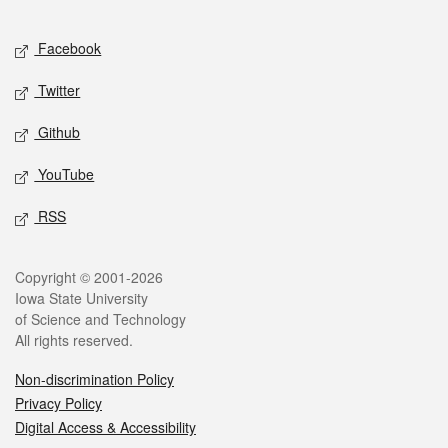
Facebook
Twitter
Github
YouTube
RSS
Copyright © 2001-2026
Iowa State University
of Science and Technology
All rights reserved.
Non-discrimination Policy
Privacy Policy
Digital Access & Accessibility