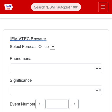
IEM VTEC Browser
Select Forecast Office
Choose a National Weather Service Forecast Office. Type 
Phenomena
Select the weather event type. Type to search.
Significance
Select the event significance. Type to search.
Event Number