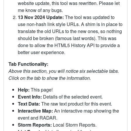
website update, this tool was rewritten. Please let
me know of any bugs.
13 Nov 2024 Update:
The tool was updated to
use non-hash link style URLs. A shim is in place to
translate the old URLs to the new ones, so nothing
should be broken (famous last words). This was
done to allow the HTML5 History API to provide a
better user experience.
Tab Functionality:
Above this section, you will notice six selectable tabs.
Click on the tab to show the information.
Help:
This page!
Event Info:
Details of the selected event.
Text Data:
The raw text product for this event.
Interactive Map:
An interactive map showing the
event and RADAR.
Storm Reports:
Local Storm Reports.