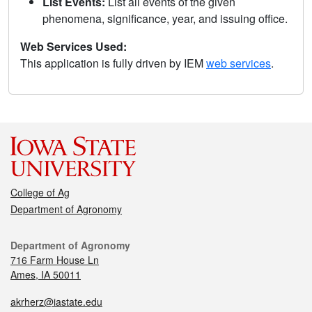
List Events:
List all events of the given
phenomena, significance, year, and issuing office.
Web Services Used:
This application is fully driven by IEM
web services
.
College of Ag
Department of Agronomy
Department of Agronomy
716 Farm House Ln
Ames, IA 50011
akrherz@iastate.edu