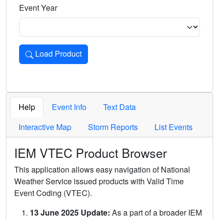
Event Year
Load Product
Loads the product for the selected criteria. Press Enter or 
Help
Event Info
Text Data
Interactive Map
Storm Reports
List Events
IEM VTEC Product Browser
This application allows easy navigation of National
Weather Service issued products with Valid Time
Event Coding (VTEC).
13 June 2025 Update:
As a part of a broader IEM