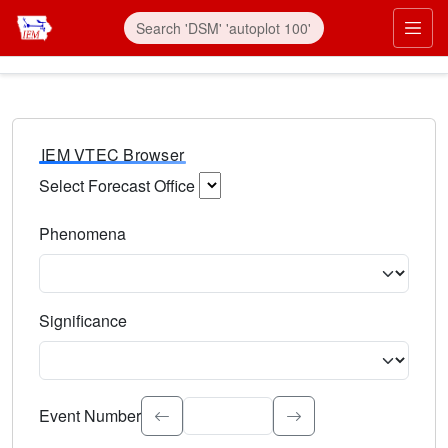
IEM VTEC Browser
Select Forecast Office
Choose a National Weather Service Forecast Office. Type 
Phenomena
Select the weather event type. Type to search.
Significance
Select the event significance. Type to search.
Event Number