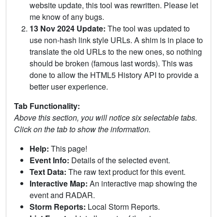
website update, this tool was rewritten. Please let
me know of any bugs.
13 Nov 2024 Update:
The tool was updated to
use non-hash link style URLs. A shim is in place to
translate the old URLs to the new ones, so nothing
should be broken (famous last words). This was
done to allow the HTML5 History API to provide a
better user experience.
Tab Functionality:
Above this section, you will notice six selectable tabs.
Click on the tab to show the information.
Help:
This page!
Event Info:
Details of the selected event.
Text Data:
The raw text product for this event.
Interactive Map:
An interactive map showing the
event and RADAR.
Storm Reports:
Local Storm Reports.