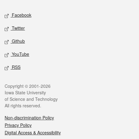
Facebook
Twitter
Github
YouTube
RSS
Copyright © 2001-2026
Iowa State University
of Science and Technology
All rights reserved.
Non-discrimination Policy
Privacy Policy
Digital Access & Accessibility