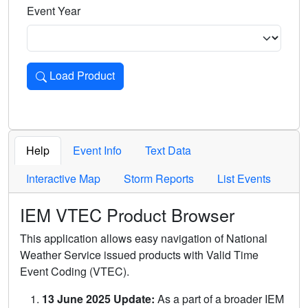
Event Year
Load Product
Loads the product for the selected criteria. Press Enter or 
Help
Event Info
Text Data
Interactive Map
Storm Reports
List Events
IEM VTEC Product Browser
This application allows easy navigation of National
Weather Service issued products with Valid Time
Event Coding (VTEC).
13 June 2025 Update:
As a part of a broader IEM