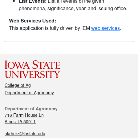
List Events:
List all events of the given
phenomena, significance, year, and issuing office.
Web Services Used:
This application is fully driven by IEM
web services
.
College of Ag
Department of Agronomy
Department of Agronomy
716 Farm House Ln
Ames, IA 50011
akrherz@iastate.edu