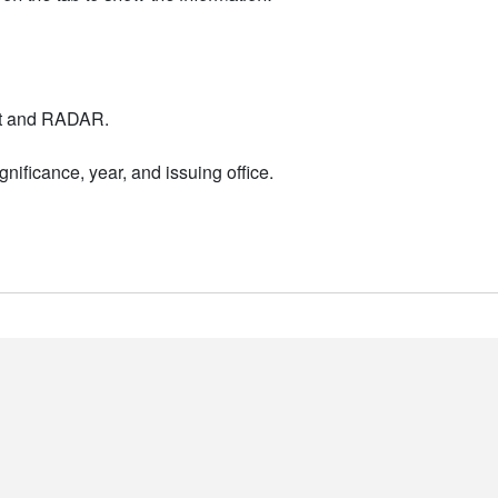
nt and RADAR.
nificance, year, and issuing office.