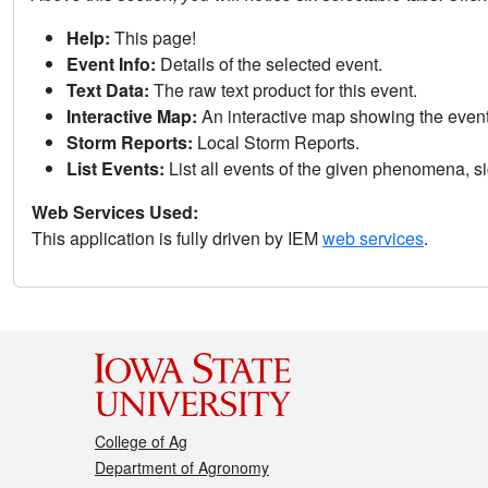
Help:
This page!
Event Info:
Details of the selected event.
Text Data:
The raw text product for this event.
Interactive Map:
An interactive map showing the eve
Storm Reports:
Local Storm Reports.
List Events:
List all events of the given phenomena, sig
Web Services Used:
This application is fully driven by IEM
web services
.
College of Ag
Department of Agronomy