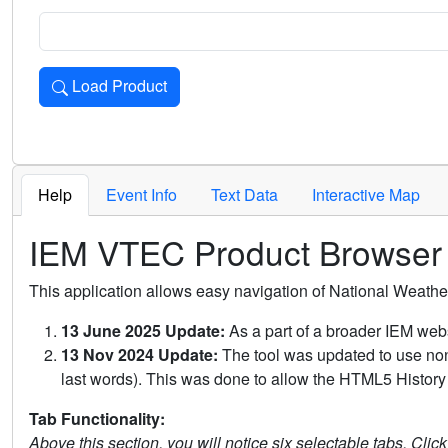
Load Product
Loads the product for the selected criteria. Press Enter or 
Help
Event Info
Text Data
Interactive Map
IEM VTEC Product Browser
This application allows easy navigation of National Weath
13 June 2025 Update:
As a part of a broader IEM webs
13 Nov 2024 Update:
The tool was updated to use non-
last words). This was done to allow the HTML5 History 
Tab Functionality:
Above this section, you will notice six selectable tabs. Clic