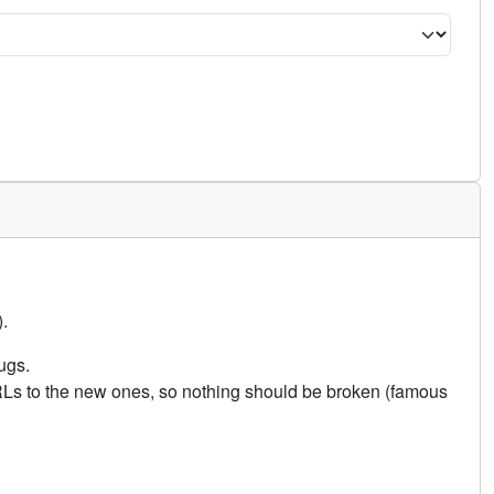
.
ugs.
URLs to the new ones, so nothing should be broken (famous