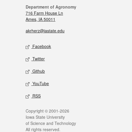
Department of Agronomy
716 Farm House Ln
Ames, IA 50011
akrherz@iastate.edu
Facebook
Twitter
Github
YouTube
RSS
Copyright © 2001-2026
Iowa State University
of Science and Technology
All rights reserved.