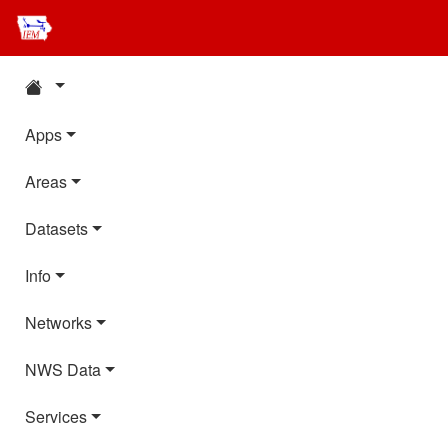
Apps
Areas
Datasets
Info
Networks
NWS Data
Services