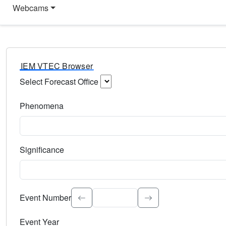
Webcams
IEM VTEC Browser
Select Forecast Office
Choose a National Weather Service Forecast Office. Type 
Phenomena
Select the weather event type. Type to search.
Significance
Select the event significance. Type to search.
Event Number
Event Year