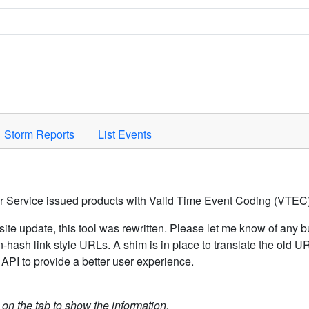
Space to activate.
Storm Reports
List Events
er Service issued products with Valid Time Event Coding (VTEC)
ite update, this tool was rewritten. Please let me know of any b
hash link style URLs. A shim is in place to translate the old 
API to provide a better user experience.
k on the tab to show the information.