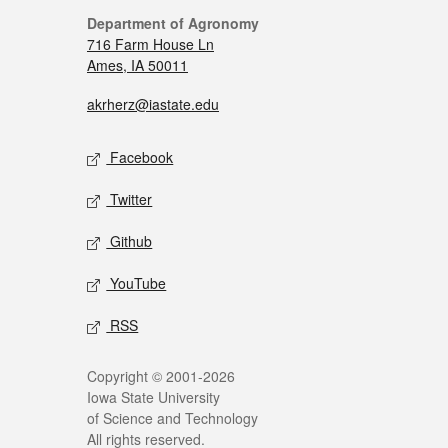
Department of Agronomy
716 Farm House Ln
Ames, IA 50011
akrherz@iastate.edu
Facebook
Twitter
Github
YouTube
RSS
Copyright © 2001-2026
Iowa State University
of Science and Technology
All rights reserved.