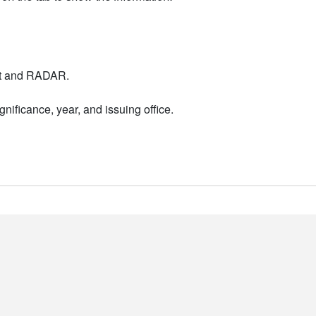
nt and RADAR.
nificance, year, and issuing office.