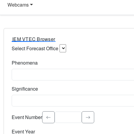
Webcams
IEM VTEC Browser
Select Forecast Office
Choose a National Weather Service Forecast Office. Type 
Phenomena
Select the weather event type. Type to search.
Significance
Select the event significance. Type to search.
Event Number
Event Year