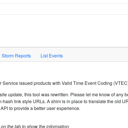
Space to activate.
Storm Reports
List Events
er Service issued products with Valid Time Event Coding (VTEC)
ite update, this tool was rewritten. Please let me know of any b
hash link style URLs. A shim is in place to translate the old 
API to provide a better user experience.
k on the tab to show the information.