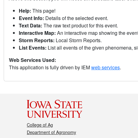
Help:
This page!
Event Info:
Details of the selected event.
Text Data:
The raw text product for this event.
Interactive Map:
An interactive map showing the eve
Storm Reports:
Local Storm Reports.
List Events:
List all events of the given phenomena, sig
Web Services Used:
This application is fully driven by IEM
web services
.
College of Ag
Department of Agronomy