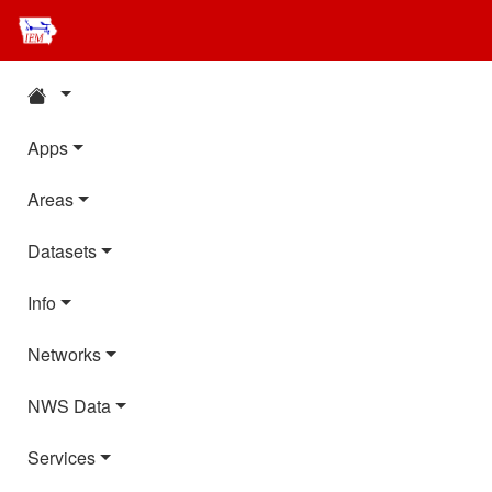
Apps
Areas
Datasets
Info
Networks
NWS Data
Services