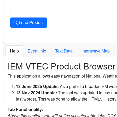
Load Product
Loads the product for the selected criteria. Press Enter or 
Help
Event Info
Text Data
Interactive Map
IEM VTEC Product Browser
This application allows easy navigation of National Weath
13 June 2025 Update:
As a part of a broader IEM webs
13 Nov 2024 Update:
The tool was updated to use non-
last words). This was done to allow the HTML5 History 
Tab Functionality:
Above this section, you will notice six selectable tabs. Clic