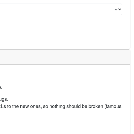
.
ugs.
URLs to the new ones, so nothing should be broken (famous