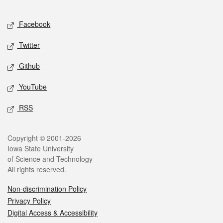
Facebook
Twitter
Github
YouTube
RSS
Copyright © 2001-2026
Iowa State University
of Science and Technology
All rights reserved.
Non-discrimination Policy
Privacy Policy
Digital Access & Accessibility