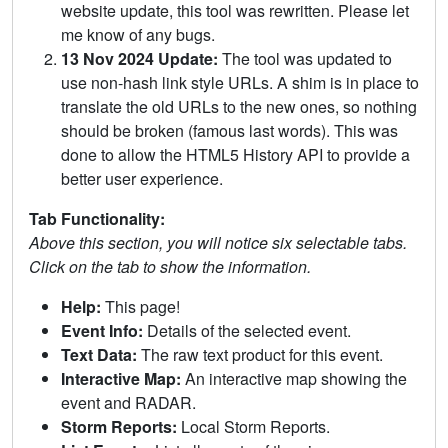
website update, this tool was rewritten. Please let
me know of any bugs.
13 Nov 2024 Update:
The tool was updated to
use non-hash link style URLs. A shim is in place to
translate the old URLs to the new ones, so nothing
should be broken (famous last words). This was
done to allow the HTML5 History API to provide a
better user experience.
Tab Functionality:
Above this section, you will notice six selectable tabs.
Click on the tab to show the information.
Help:
This page!
Event Info:
Details of the selected event.
Text Data:
The raw text product for this event.
Interactive Map:
An interactive map showing the
event and RADAR.
Storm Reports:
Local Storm Reports.