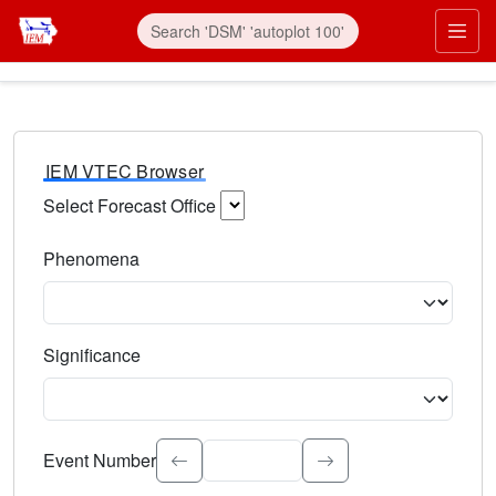
IEM VTEC Browser
Select Forecast Office
Choose a National Weather Service Forecast Office. Type 
Phenomena
Select the weather event type. Type to search.
Significance
Select the event significance. Type to search.
Event Number