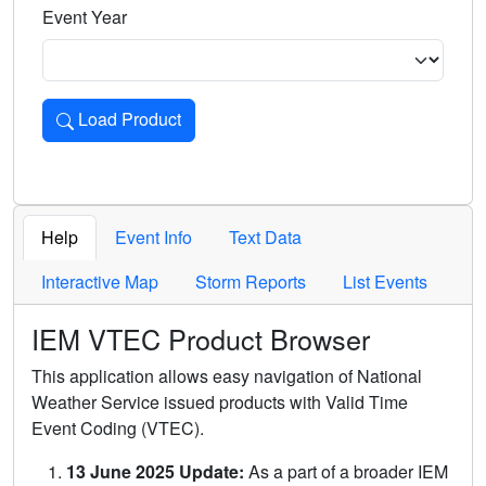
Event Year
Load Product
Loads the product for the selected criteria. Press Enter or 
Help
Event Info
Text Data
Interactive Map
Storm Reports
List Events
IEM VTEC Product Browser
This application allows easy navigation of National
Weather Service issued products with Valid Time
Event Coding (VTEC).
13 June 2025 Update:
As a part of a broader IEM