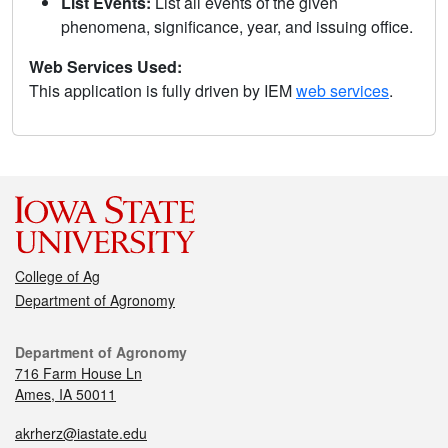
List Events:
List all events of the given
phenomena, significance, year, and issuing office.
Web Services Used:
This application is fully driven by IEM
web services
.
College of Ag
Department of Agronomy
Department of Agronomy
716 Farm House Ln
Ames, IA 50011
akrherz@iastate.edu