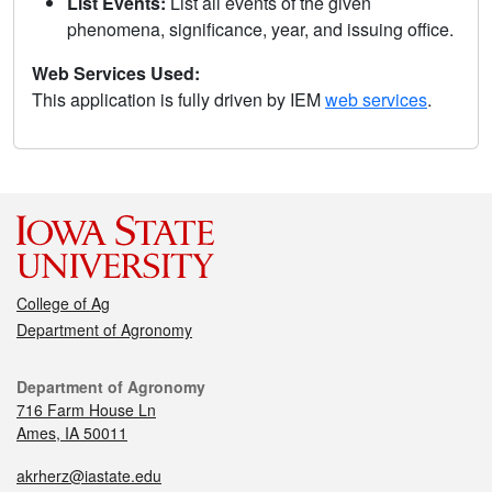
List Events:
List all events of the given
phenomena, significance, year, and issuing office.
Web Services Used:
This application is fully driven by IEM
web services
.
College of Ag
Department of Agronomy
Department of Agronomy
716 Farm House Ln
Ames, IA 50011
akrherz@iastate.edu