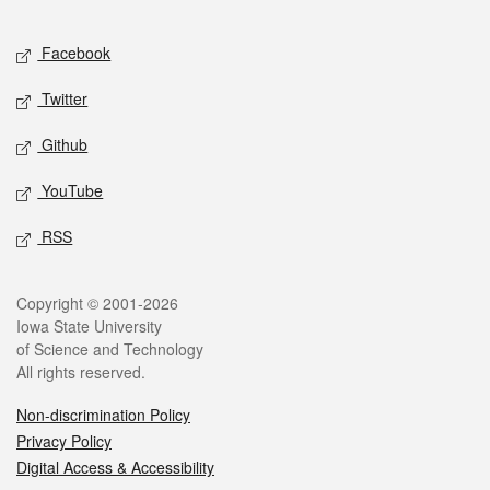
Facebook
Twitter
Github
YouTube
RSS
Copyright © 2001-2026
Iowa State University
of Science and Technology
All rights reserved.
Non-discrimination Policy
Privacy Policy
Digital Access & Accessibility