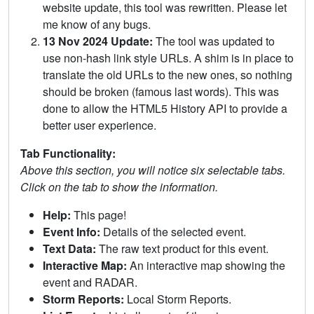
website update, this tool was rewritten. Please let
me know of any bugs.
13 Nov 2024 Update:
The tool was updated to
use non-hash link style URLs. A shim is in place to
translate the old URLs to the new ones, so nothing
should be broken (famous last words). This was
done to allow the HTML5 History API to provide a
better user experience.
Tab Functionality:
Above this section, you will notice six selectable tabs.
Click on the tab to show the information.
Help:
This page!
Event Info:
Details of the selected event.
Text Data:
The raw text product for this event.
Interactive Map:
An interactive map showing the
event and RADAR.
Storm Reports:
Local Storm Reports.