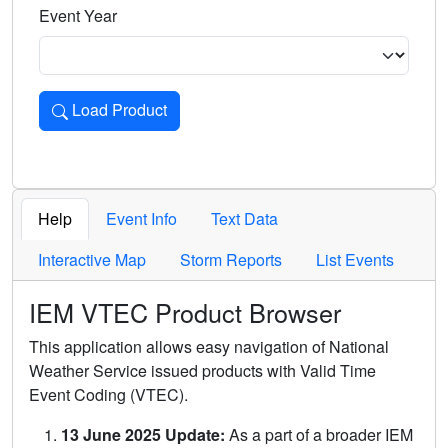
Event Year
Load Product
Loads the product for the selected criteria. Press Enter or 
Help
Event Info
Text Data
Interactive Map
Storm Reports
List Events
IEM VTEC Product Browser
This application allows easy navigation of National
Weather Service issued products with Valid Time
Event Coding (VTEC).
13 June 2025 Update:
As a part of a broader IEM