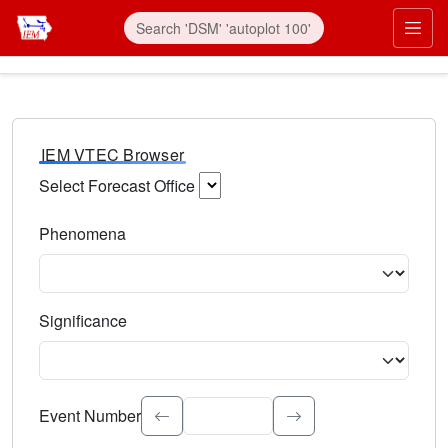
IEM VTEC Browser
Select Forecast Office
Choose a National Weather Service Forecast Office. Type 
Phenomena
Select the weather event type. Type to search.
Significance
Select the event significance. Type to search.
Event Number