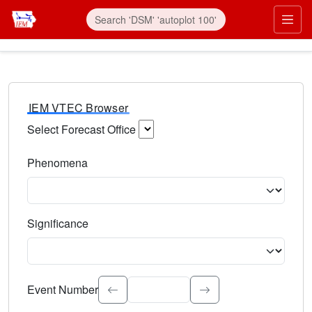
IEM VTEC Browser
Select Forecast Office
Choose a National Weather Service Forecast Office. Type 
Phenomena
Select the weather event type. Type to search.
Significance
Select the event significance. Type to search.
Event Number