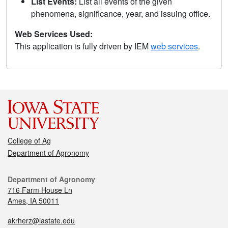
List Events:
List all events of the given
phenomena, significance, year, and issuing office.
Web Services Used:
This application is fully driven by IEM
web services
.
College of Ag
Department of Agronomy
Department of Agronomy
716 Farm House Ln
Ames, IA 50011
akrherz@iastate.edu