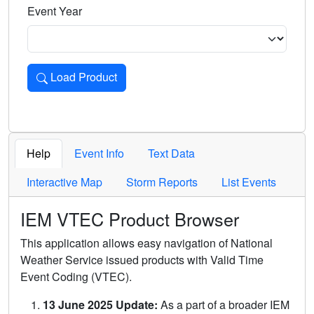
Event Year
Load Product
Loads the product for the selected criteria. Press Enter or 
Help
Event Info
Text Data
Interactive Map
Storm Reports
List Events
IEM VTEC Product Browser
This application allows easy navigation of National
Weather Service issued products with Valid Time
Event Coding (VTEC).
13 June 2025 Update:
As a part of a broader IEM