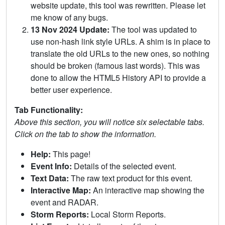
website update, this tool was rewritten. Please let
me know of any bugs.
13 Nov 2024 Update:
The tool was updated to
use non-hash link style URLs. A shim is in place to
translate the old URLs to the new ones, so nothing
should be broken (famous last words). This was
done to allow the HTML5 History API to provide a
better user experience.
Tab Functionality:
Above this section, you will notice six selectable tabs.
Click on the tab to show the information.
Help:
This page!
Event Info:
Details of the selected event.
Text Data:
The raw text product for this event.
Interactive Map:
An interactive map showing the
event and RADAR.
Storm Reports:
Local Storm Reports.