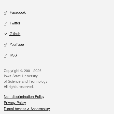
Facebook
Twitter
Github
YouTube
RSS
Copyright © 2001-2026
Iowa State University
of Science and Technology
All rights reserved.
Non-discrimination Policy
Privacy Policy
Digital Access & Accessibility