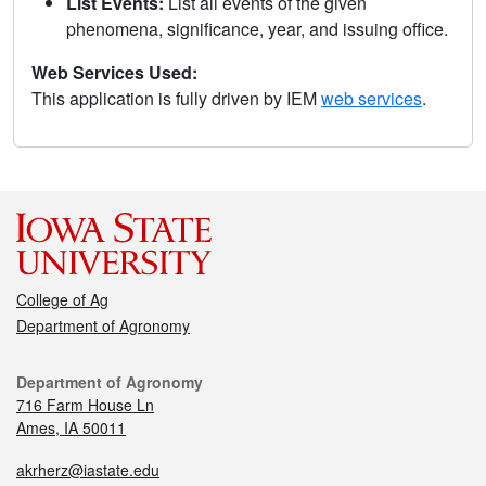
List Events:
List all events of the given
phenomena, significance, year, and issuing office.
Web Services Used:
This application is fully driven by IEM
web services
.
College of Ag
Department of Agronomy
Department of Agronomy
716 Farm House Ln
Ames, IA 50011
akrherz@iastate.edu