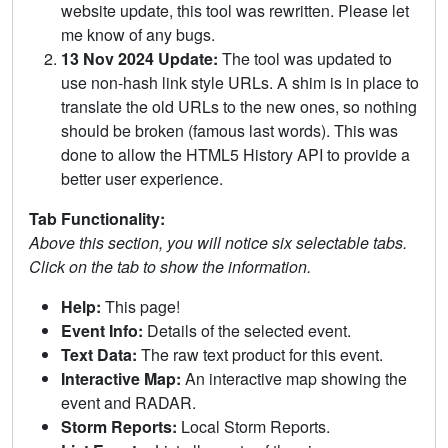
website update, this tool was rewritten. Please let
me know of any bugs.
13 Nov 2024 Update:
The tool was updated to
use non-hash link style URLs. A shim is in place to
translate the old URLs to the new ones, so nothing
should be broken (famous last words). This was
done to allow the HTML5 History API to provide a
better user experience.
Tab Functionality:
Above this section, you will notice six selectable tabs.
Click on the tab to show the information.
Help:
This page!
Event Info:
Details of the selected event.
Text Data:
The raw text product for this event.
Interactive Map:
An interactive map showing the
event and RADAR.
Storm Reports:
Local Storm Reports.