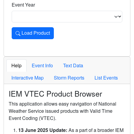
Event Year
Load Product
Loads the product for the selected criteria. Press Enter or 
Help
Event Info
Text Data
Interactive Map
Storm Reports
List Events
IEM VTEC Product Browser
This application allows easy navigation of National
Weather Service issued products with Valid Time
Event Coding (VTEC).
13 June 2025 Update:
As a part of a broader IEM