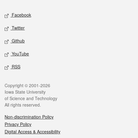
Facebook
Twitter
Github
YouTube
RSS
Copyright © 2001-2026
Iowa State University
of Science and Technology
All rights reserved.
Non-discrimination Policy
Privacy Policy
Digital Access & Accessibility