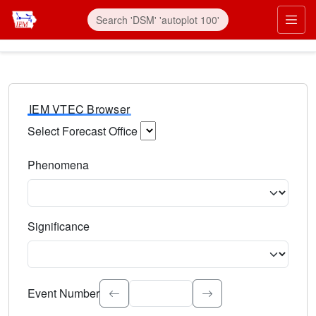
IEM VTEC Browser
Select Forecast Office
Choose a National Weather Service Forecast Office. Type 
Phenomena
Select the weather event type. Type to search.
Significance
Select the event significance. Type to search.
Event Number