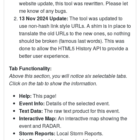
website update, this tool was rewritten. Please let
me know of any bugs.
13 Nov 2024 Update:
The tool was updated to
use non-hash link style URLs. A shim is in place to
translate the old URLs to the new ones, so nothing
should be broken (famous last words). This was
done to allow the HTML5 History API to provide a
better user experience.
Tab Functionality:
Above this section, you will notice six selectable tabs.
Click on the tab to show the information.
Help:
This page!
Event Info:
Details of the selected event.
Text Data:
The raw text product for this event.
Interactive Map:
An interactive map showing the
event and RADAR.
Storm Reports:
Local Storm Reports.