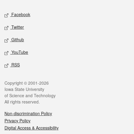
Facebook
Twitter
Github
YouTube
RSS
Copyright © 2001-2026
Iowa State University
of Science and Technology
All rights reserved.
Non-discrimination Policy
Privacy Policy
Digital Access & Accessibility