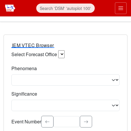
IEM VTEC Browser
Select Forecast Office
Choose a National Weather Service Forecast Office. Type 
Phenomena
Select the weather event type. Type to search.
Significance
Select the event significance. Type to search.
Event Number