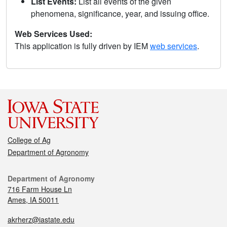
List Events:
List all events of the given
phenomena, significance, year, and issuing office.
Web Services Used:
This application is fully driven by IEM
web services
.
College of Ag
Department of Agronomy
Department of Agronomy
716 Farm House Ln
Ames, IA 50011
akrherz@iastate.edu