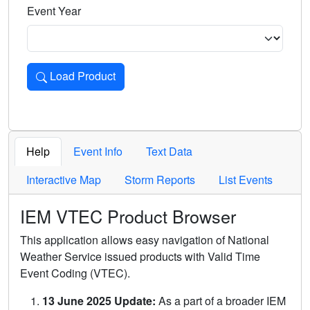
Event Year
Load Product
Loads the product for the selected criteria. Press Enter or 
Help
Event Info
Text Data
Interactive Map
Storm Reports
List Events
IEM VTEC Product Browser
This application allows easy navigation of National
Weather Service issued products with Valid Time
Event Coding (VTEC).
13 June 2025 Update:
As a part of a broader IEM