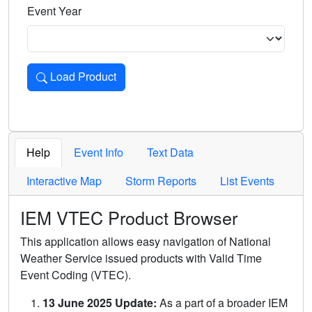
Event Year
Load Product
Loads the product for the selected criteria. Press Enter or 
Help
Event Info
Text Data
Interactive Map
Storm Reports
List Events
IEM VTEC Product Browser
This application allows easy navigation of National
Weather Service issued products with Valid Time
Event Coding (VTEC).
13 June 2025 Update:
As a part of a broader IEM