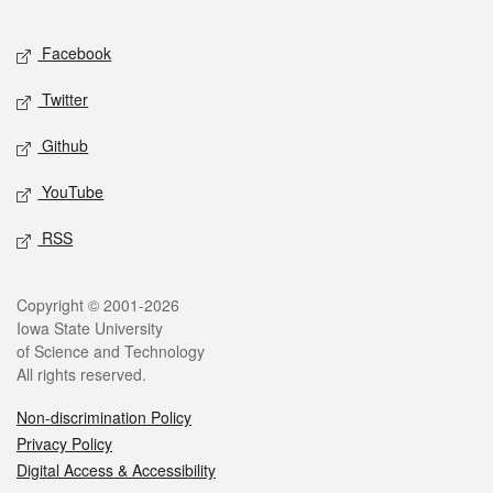
Facebook
Twitter
Github
YouTube
RSS
Copyright © 2001-2026
Iowa State University
of Science and Technology
All rights reserved.
Non-discrimination Policy
Privacy Policy
Digital Access & Accessibility