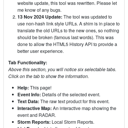
website update, this tool was rewritten. Please let
me know of any bugs.
13 Nov 2024 Update:
The tool was updated to
use non-hash link style URLs. A shim is in place to
translate the old URLs to the new ones, so nothing
should be broken (famous last words). This was
done to allow the HTML5 History API to provide a
better user experience.
Tab Functionality:
Above this section, you will notice six selectable tabs.
Click on the tab to show the information.
Help:
This page!
Event Info:
Details of the selected event.
Text Data:
The raw text product for this event.
Interactive Map:
An interactive map showing the
event and RADAR.
Storm Reports:
Local Storm Reports.