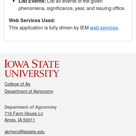
List Events:
List all events of the given
phenomena, significance, year, and issuing office.
Web Services Used:
This application is fully driven by IEM
web services
.
College of Ag
Department of Agronomy
Department of Agronomy
716 Farm House Ln
Ames, IA 50011
akrherz@iastate.edu