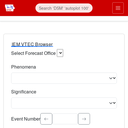
IEM VTEC Browser
Select Forecast Office
Choose a National Weather Service Forecast Office. Type 
Phenomena
Select the weather event type. Type to search.
Significance
Select the event significance. Type to search.
Event Number