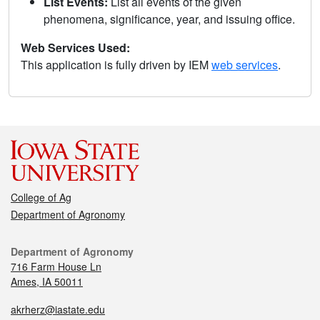
List Events:
List all events of the given
phenomena, significance, year, and issuing office.
Web Services Used:
This application is fully driven by IEM
web services
.
College of Ag
Department of Agronomy
Department of Agronomy
716 Farm House Ln
Ames, IA 50011
akrherz@iastate.edu