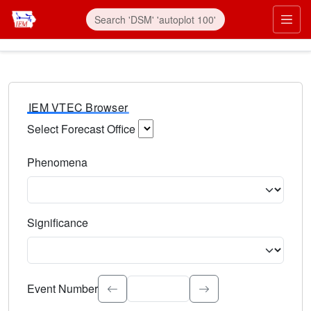
IEM VTEC Browser
Select Forecast Office
Choose a National Weather Service Forecast Office. Type 
Phenomena
Select the weather event type. Type to search.
Significance
Select the event significance. Type to search.
Event Number