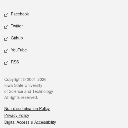
Facebook
Twitter
Github
YouTube
RSS
Copyright © 2001-2026
Iowa State University
of Science and Technology
All rights reserved.
Non-discrimination Policy
Privacy Policy
Digital Access & Accessibility