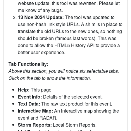
website update, this tool was rewritten. Please let
me know of any bugs.
13 Nov 2024 Update:
The tool was updated to
use non-hash link style URLs. A shim is in place to
translate the old URLs to the new ones, so nothing
should be broken (famous last words). This was
done to allow the HTML5 History API to provide a
better user experience.
Tab Functionality:
Above this section, you will notice six selectable tabs.
Click on the tab to show the information.
Help:
This page!
Event Info:
Details of the selected event.
Text Data:
The raw text product for this event.
Interactive Map:
An interactive map showing the
event and RADAR.
Storm Reports:
Local Storm Reports.