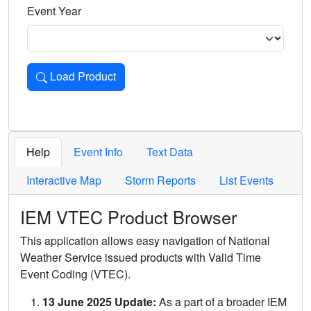
Event Year
Load Product
Loads the product for the selected criteria. Press Enter or 
Help
Event Info
Text Data
Interactive Map
Storm Reports
List Events
IEM VTEC Product Browser
This application allows easy navigation of National
Weather Service issued products with Valid Time
Event Coding (VTEC).
13 June 2025 Update:
As a part of a broader IEM