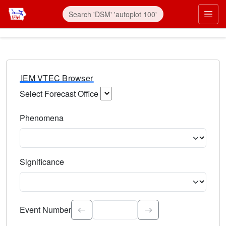
IEM VTEC Browser
Select Forecast Office
Choose a National Weather Service Forecast Office. Type 
Phenomena
Select the weather event type. Type to search.
Significance
Select the event significance. Type to search.
Event Number