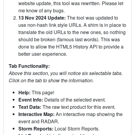
website update, this tool was rewritten. Please let
me know of any bugs.
13 Nov 2024 Update:
The tool was updated to
use non-hash link style URLs. A shim is in place to
translate the old URLs to the new ones, so nothing
should be broken (famous last words). This was
done to allow the HTML5 History API to provide a
better user experience.
Tab Functionality:
Above this section, you will notice six selectable tabs.
Click on the tab to show the information.
Help:
This page!
Event Info:
Details of the selected event.
Text Data:
The raw text product for this event.
Interactive Map:
An interactive map showing the
event and RADAR.
Storm Reports:
Local Storm Reports.