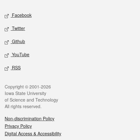
Facebook
Twitter
Github
YouTube
RSS
Copyright © 2001-2026
Iowa State University
of Science and Technology
All rights reserved.
Non-discrimination Policy
Privacy Policy
Digital Access & Accessibility