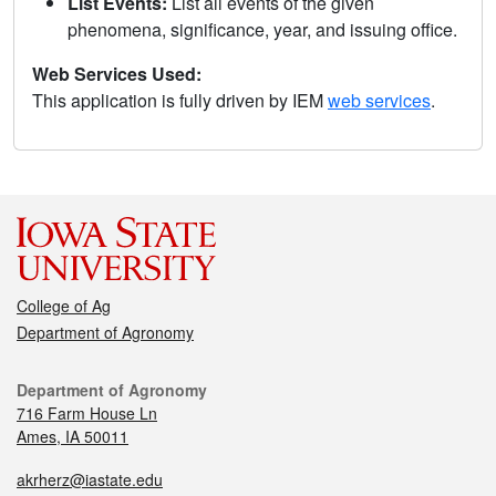
List Events:
List all events of the given
phenomena, significance, year, and issuing office.
Web Services Used:
This application is fully driven by IEM
web services
.
College of Ag
Department of Agronomy
Department of Agronomy
716 Farm House Ln
Ames, IA 50011
akrherz@iastate.edu