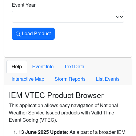
Event Year
Load Product
Loads the product for the selected criteria. Press Enter or 
Help
Event Info
Text Data
Interactive Map
Storm Reports
List Events
IEM VTEC Product Browser
This application allows easy navigation of National
Weather Service issued products with Valid Time
Event Coding (VTEC).
13 June 2025 Update:
As a part of a broader IEM