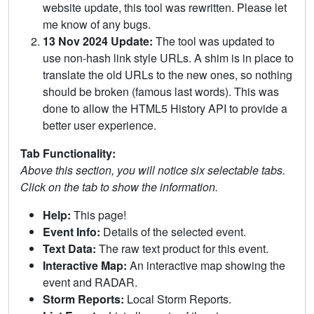
website update, this tool was rewritten. Please let
me know of any bugs.
13 Nov 2024 Update:
The tool was updated to
use non-hash link style URLs. A shim is in place to
translate the old URLs to the new ones, so nothing
should be broken (famous last words). This was
done to allow the HTML5 History API to provide a
better user experience.
Tab Functionality:
Above this section, you will notice six selectable tabs.
Click on the tab to show the information.
Help:
This page!
Event Info:
Details of the selected event.
Text Data:
The raw text product for this event.
Interactive Map:
An interactive map showing the
event and RADAR.
Storm Reports:
Local Storm Reports.