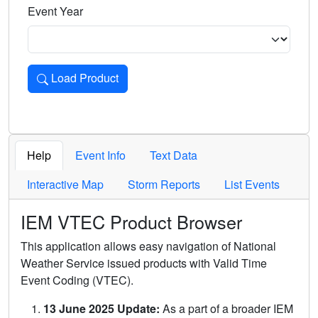
Event Year
Load Product
Loads the product for the selected criteria. Press Enter or 
Help
Event Info
Text Data
Interactive Map
Storm Reports
List Events
IEM VTEC Product Browser
This application allows easy navigation of National
Weather Service issued products with Valid Time
Event Coding (VTEC).
13 June 2025 Update:
As a part of a broader IEM