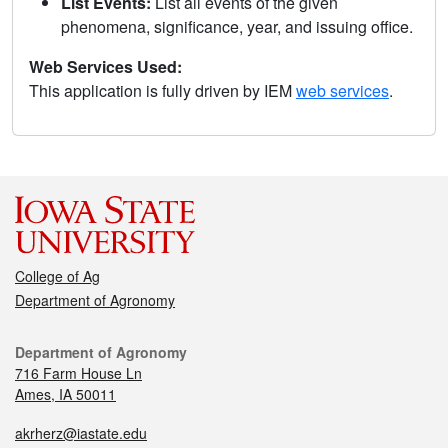
List Events:
List all events of the given
phenomena, significance, year, and issuing office.
Web Services Used:
This application is fully driven by IEM
web services
.
College of Ag
Department of Agronomy
Department of Agronomy
716 Farm House Ln
Ames, IA 50011
akrherz@iastate.edu