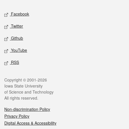
Facebook
Twitter
Github
YouTube
RSS
Copyright © 2001-2026
Iowa State University
of Science and Technology
All rights reserved.
Non-discrimination Policy
Privacy Policy
Digital Access & Accessibility