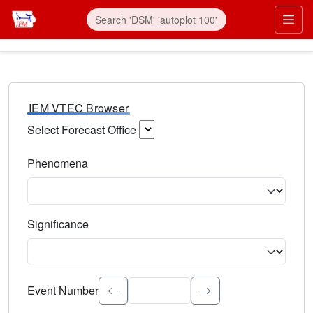
IEM VTEC Browser
Select Forecast Office
Choose a National Weather Service Forecast Office. Type 
Phenomena
Select the weather event type. Type to search.
Significance
Select the event significance. Type to search.
Event Number