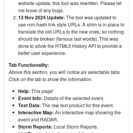
website update, this tool was rewritten. Please let
me know of any bugs.
13 Nov 2024 Update:
The tool was updated to
use non-hash link style URLs. A shim is in place to
translate the old URLs to the new ones, so nothing
should be broken (famous last words). This was
done to allow the HTML5 History API to provide a
better user experience.
Tab Functionality:
Above this section, you will notice six selectable tabs.
Click on the tab to show the information.
Help:
This page!
Event Info:
Details of the selected event.
Text Data:
The raw text product for this event.
Interactive Map:
An interactive map showing the
event and RADAR.
Storm Reports:
Local Storm Reports.