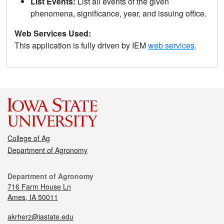
List Events:
List all events of the given
phenomena, significance, year, and issuing office.
Web Services Used:
This application is fully driven by IEM
web services
.
College of Ag
Department of Agronomy
Department of Agronomy
716 Farm House Ln
Ames, IA 50011
akrherz@iastate.edu