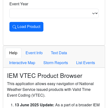
Event Year
Load Product
Loads the product for the selected criteria. Press Enter or 
Help
Event Info
Text Data
Interactive Map
Storm Reports
List Events
IEM VTEC Product Browser
This application allows easy navigation of National
Weather Service issued products with Valid Time
Event Coding (VTEC).
13 June 2025 Update:
As a part of a broader IEM