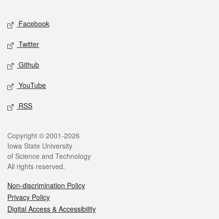
Facebook
Twitter
Github
YouTube
RSS
Copyright © 2001-2026
Iowa State University
of Science and Technology
All rights reserved.
Non-discrimination Policy
Privacy Policy
Digital Access & Accessibility