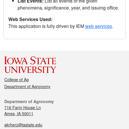
List Events:
List all events of the given
phenomena, significance, year, and issuing office.
Web Services Used:
This application is fully driven by IEM
web services
.
College of Ag
Department of Agronomy
Department of Agronomy
716 Farm House Ln
Ames, IA 50011
akrherz@iastate.edu