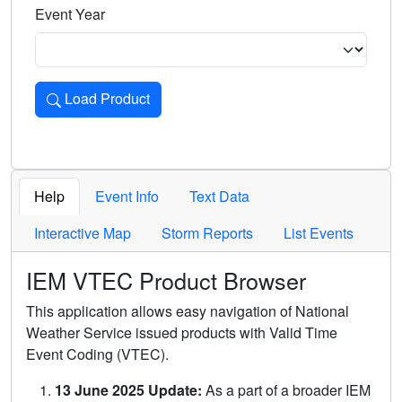
Event Year
Load Product
Loads the product for the selected criteria. Press Enter or 
Help
Event Info
Text Data
Interactive Map
Storm Reports
List Events
IEM VTEC Product Browser
This application allows easy navigation of National
Weather Service issued products with Valid Time
Event Coding (VTEC).
13 June 2025 Update:
As a part of a broader IEM