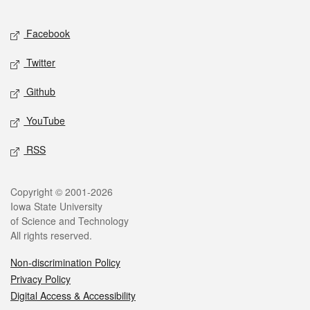
Facebook
Twitter
Github
YouTube
RSS
Copyright © 2001-2026
Iowa State University
of Science and Technology
All rights reserved.
Non-discrimination Policy
Privacy Policy
Digital Access & Accessibility