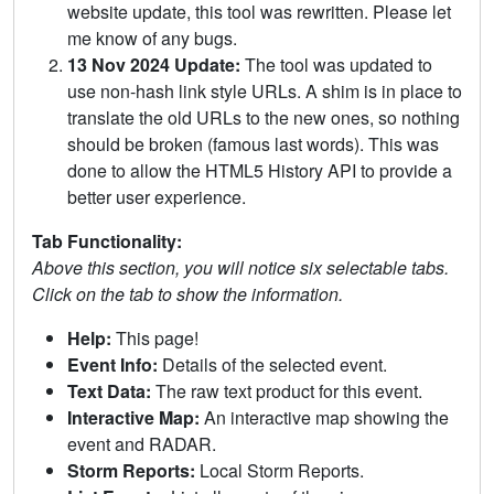
website update, this tool was rewritten. Please let
me know of any bugs.
13 Nov 2024 Update:
The tool was updated to
use non-hash link style URLs. A shim is in place to
translate the old URLs to the new ones, so nothing
should be broken (famous last words). This was
done to allow the HTML5 History API to provide a
better user experience.
Tab Functionality:
Above this section, you will notice six selectable tabs.
Click on the tab to show the information.
Help:
This page!
Event Info:
Details of the selected event.
Text Data:
The raw text product for this event.
Interactive Map:
An interactive map showing the
event and RADAR.
Storm Reports:
Local Storm Reports.