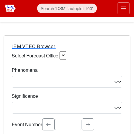
IEM VTEC Browser
Select Forecast Office
Choose a National Weather Service Forecast Office. Type 
Phenomena
Select the weather event type. Type to search.
Significance
Select the event significance. Type to search.
Event Number