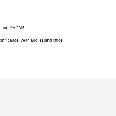
nt and RADAR.
nificance, year, and issuing office.