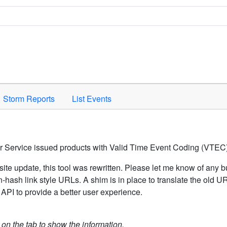
Space to activate.
Storm Reports
List Events
er Service issued products with Valid Time Event Coding (VTEC)
ite update, this tool was rewritten. Please let me know of any b
hash link style URLs. A shim is in place to translate the old 
API to provide a better user experience.
k on the tab to show the information.