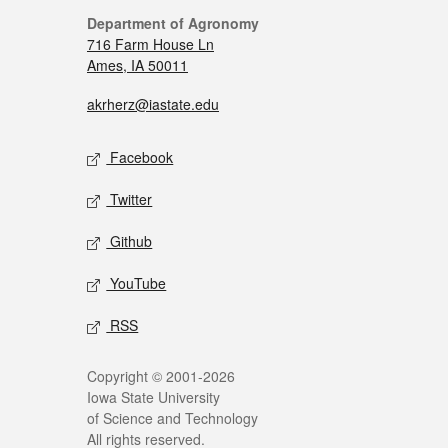
Department of Agronomy
716 Farm House Ln
Ames, IA 50011
akrherz@iastate.edu
Facebook
Twitter
Github
YouTube
RSS
Copyright © 2001-2026
Iowa State University
of Science and Technology
All rights reserved.