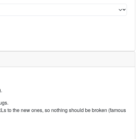
.
ugs.
URLs to the new ones, so nothing should be broken (famous