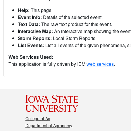
Help:
This page!
Event Info:
Details of the selected event.
Text Data:
The raw text product for this event.
Interactive Map:
An interactive map showing the eve
Storm Reports:
Local Storm Reports.
List Events:
List all events of the given phenomena, sig
Web Services Used:
This application is fully driven by IEM
web services
.
College of Ag
Department of Agronomy