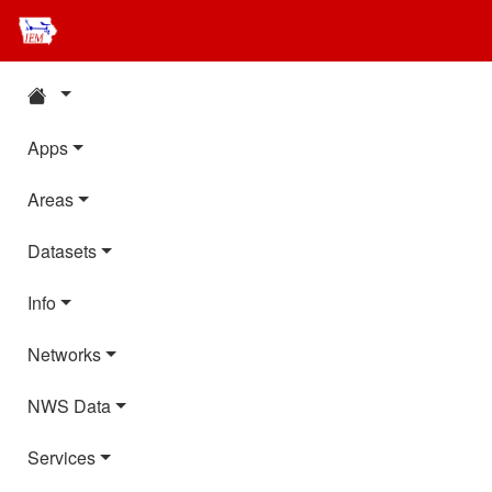
Apps
Areas
Datasets
Info
Networks
NWS Data
Services