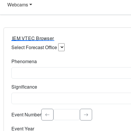
Webcams
IEM VTEC Browser
Select Forecast Office
Choose a National Weather Service Forecast Office. Type 
Phenomena
Select the weather event type. Type to search.
Significance
Select the event significance. Type to search.
Event Number
Event Year