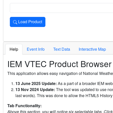
Load Product
Loads the product for the selected criteria. Press Enter or 
Help
Event Info
Text Data
Interactive Map
IEM VTEC Product Browser
This application allows easy navigation of National Weath
13 June 2025 Update:
As a part of a broader IEM webs
13 Nov 2024 Update:
The tool was updated to use non-
last words). This was done to allow the HTML5 History 
Tab Functionality:
Above this section, you will notice six selectable tabs. Clic