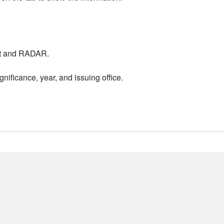
nt and RADAR.
nificance, year, and issuing office.