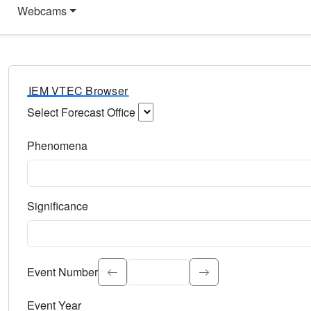
Webcams
IEM VTEC Browser
Select Forecast Office
Choose a National Weather Service Forecast Office. Type 
Phenomena
Select the weather event type. Type to search.
Significance
Select the event significance. Type to search.
Event Number
Event Year