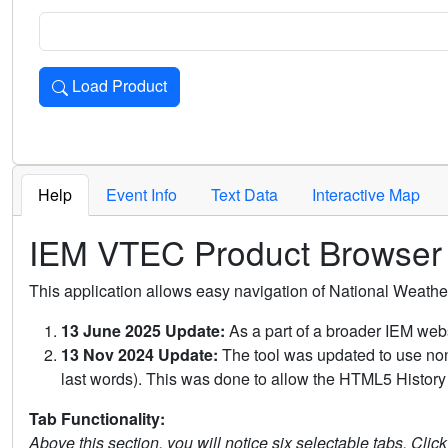
Load Product
Loads the product for the selected criteria. Press Enter or 
Help
Event Info
Text Data
Interactive Map
IEM VTEC Product Browser
This application allows easy navigation of National Weath
13 June 2025 Update:
As a part of a broader IEM webs
13 Nov 2024 Update:
The tool was updated to use non-
last words). This was done to allow the HTML5 History 
Tab Functionality:
Above this section, you will notice six selectable tabs. Clic