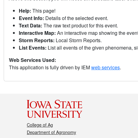
Help:
This page!
Event Info:
Details of the selected event.
Text Data:
The raw text product for this event.
Interactive Map:
An interactive map showing the eve
Storm Reports:
Local Storm Reports.
List Events:
List all events of the given phenomena, sig
Web Services Used:
This application is fully driven by IEM
web services
.
College of Ag
Department of Agronomy