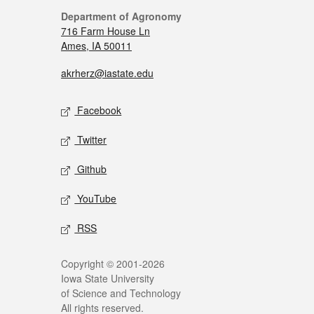
Department of Agronomy
716 Farm House Ln
Ames, IA 50011
akrherz@iastate.edu
Facebook
Twitter
Github
YouTube
RSS
Copyright © 2001-2026
Iowa State University
of Science and Technology
All rights reserved.