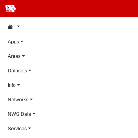
Apps
Areas
Datasets
Info
Networks
NWS Data
Services