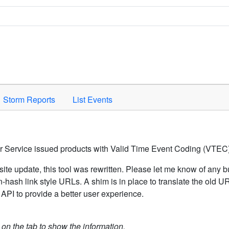
Space to activate.
Storm Reports
List Events
er Service issued products with Valid Time Event Coding (VTEC)
ite update, this tool was rewritten. Please let me know of any b
hash link style URLs. A shim is in place to translate the old 
API to provide a better user experience.
k on the tab to show the information.