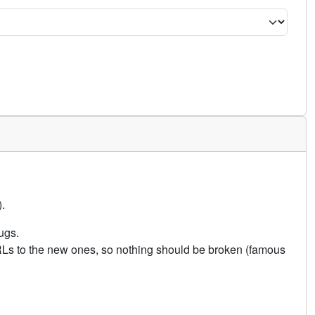
.
ugs.
URLs to the new ones, so nothing should be broken (famous